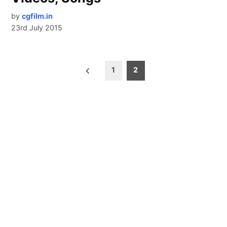
by
cgfilm.in
23rd July 2015
Posts
1
2
pagination