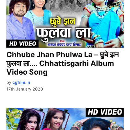
Chhube Jhan Phulwa La – छुबे झन
फुलवा ला…. Chhattisgarhi Album
Video Song
by
cgfilm.in
17th January 2020