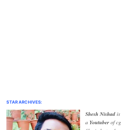
STAR ARCHIVES:
Shesh Nishad
is
a
Youtuber
of cg