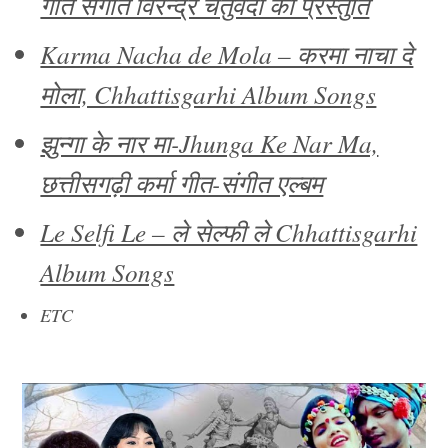
गीत संगीत विरेन्द्र चतुर्वेदी की प्रस्तुति
Karma Nacha de Mola – करमा नाचा दे
मोला, Chhattisgarhi Album Songs
झुन्गा के नार मा-Jhunga Ke Nar Ma,
छत्तीसगढ़ी कर्मा गीत-संगीत एल्बम
Le Selfi Le – ले सेल्फी ले Chhattisgarhi
Album Songs
ETC