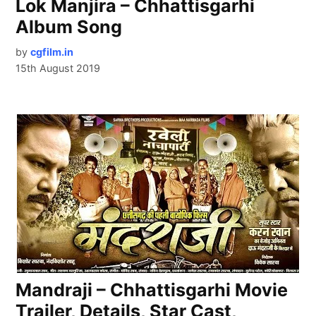
Lok Manjira – Chhattisgarhi
Album Song
by
cgfilm.in
15th August 2019
Mandraji – Chhattisgarhi Movie
Trailer, Details, Star Cast,