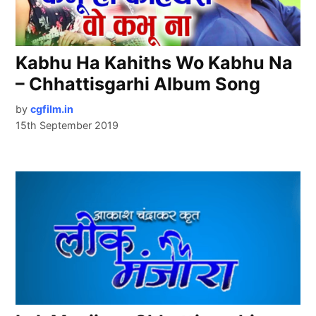
Kabhu Ha Kahiths Wo Kabhu Na
– Chhattisgarhi Album Song
by
cgfilm.in
15th September 2019