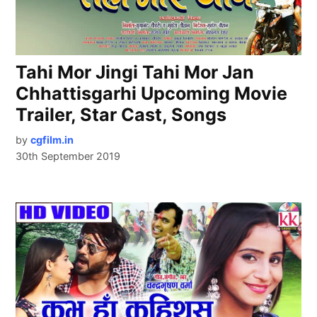
Tahi Mor Jingi Tahi Mor Jan
Chhattisgarhi Upcoming Movie
Trailer, Star Cast, Songs
by
cgfilm.in
30th September 2019