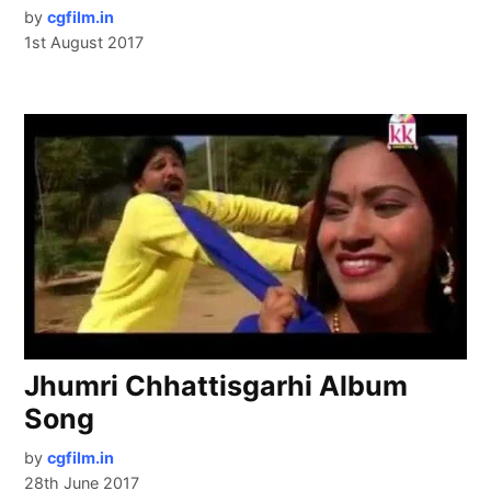
by
cgfilm.in
1st August 2017
Jhumri Chhattisgarhi Album
Song
by
cgfilm.in
28th June 2017