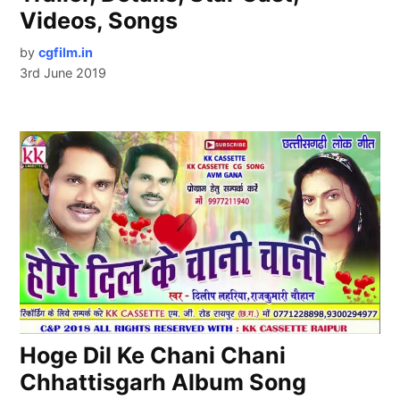
Videos, Songs
by
cgfilm.in
3rd June 2019
Hoge Dil Ke Chani Chani
Chhattisgarh Album Song