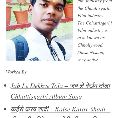
film industry from
the Chhattisgarhi
Film industry.
The Chhattisgarhi
Film industry is,
also known as
Chhollywood.
Shesh Nishad,
very active.
Worked By
Jab Le Dekhve Tola – जब ले देखेंव तोला
Chhattisgarhi Album Song
कईसे करव शादी – Kaise Karav Shadi –