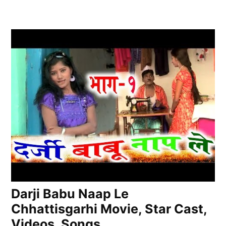
Darji Babu Naap Le
Chhattisgarhi Movie, Star Cast,
Videos, Songs