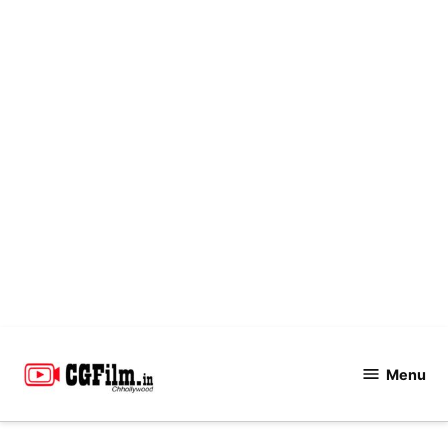
Skip
to
Menu
CGFilm.IN
content