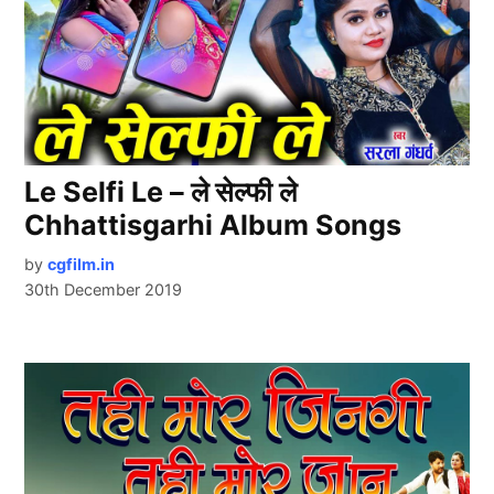
Le Selfi Le – ले सेल्फी ले
Chhattisgarhi Album Songs
by
cgfilm.in
30th December 2019