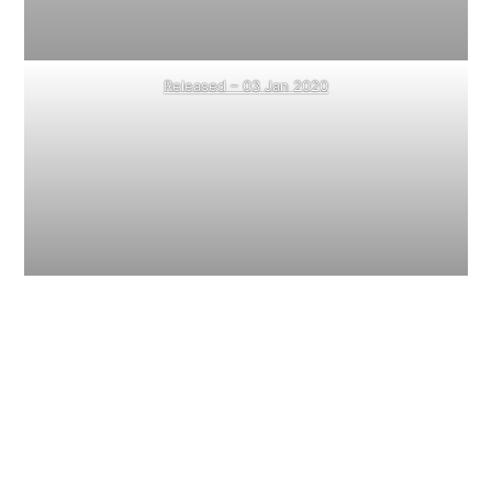
Released – 03 Jan 2020