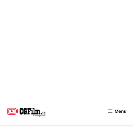
Skip
to
Menu
CGFilm.IN
content