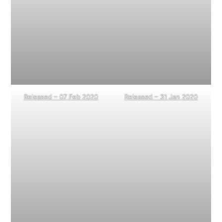
Released – 07 Feb 2020
Released – 31 Jan 2020