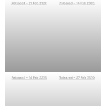
Released – 21 Feb 2020
Released – 14 Feb 2020
Released – 14 Feb 2020
Released – 07 Feb 2020