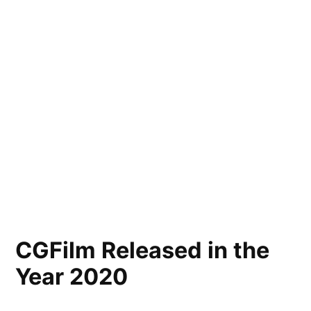
CGFilm Released in the
Year 2020