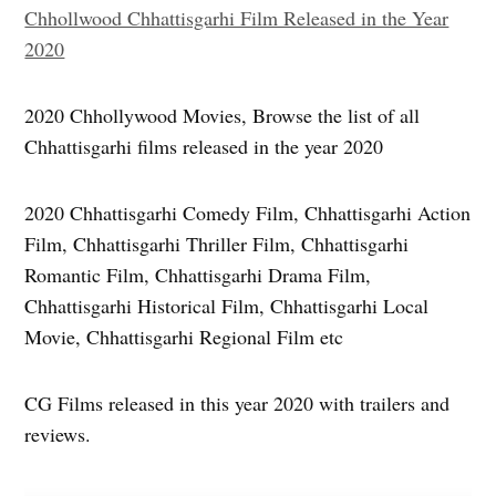
Chhollwood Chhattisgarhi Film Released in the Year
2020
2020 Chhollywood Movies, Browse the list of all
Chhattisgarhi films released in the year 2020
2020 Chhattisgarhi Comedy Film, Chhattisgarhi Action
Film, Chhattisgarhi Thriller Film, Chhattisgarhi
Romantic Film, Chhattisgarhi Drama Film,
Chhattisgarhi Historical Film, Chhattisgarhi Local
Movie, Chhattisgarhi Regional Film etc
CG Films released in this year 2020 with trailers and
reviews.