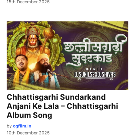
15th December 2025
Chhattisgarhi Sundarkand
Anjani Ke Lala – Chhattisgarhi
Album Song
by
cgfilm.in
10th December 2025