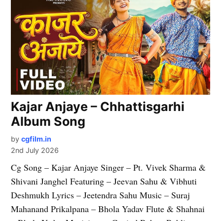
Kajar Anjaye – Chhattisgarhi
Album Song
by
cgfilm.in
2nd July 2026
Cg Song – Kajar Anjaye Singer – Pt. Vivek Sharma &
Shivani Janghel Featuring – Jeevan Sahu & Vibhuti
Deshmukh Lyrics – Jeetendra Sahu Music – Suraj
Mahanand Prikalpana – Bhola Yadav Flute & Shahnai