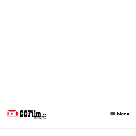
Skip
to
Menu
CGFilm.IN
content