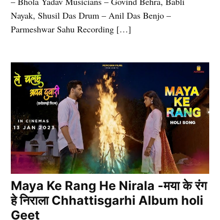
– Bhola Yadav Musicians – Govind Behra, Babli
Nayak, Shusil Das Drum – Anil Das Benjo –
Parmeshwar Sahu Recording […]
Maya Ke Rang He Nirala -मया के रंग
हे निराला Chhattisgarhi Album holi
Geet