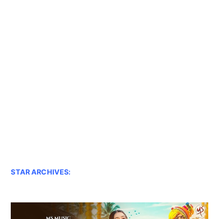
STAR ARCHIVES: