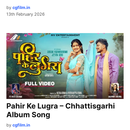
by
cgfilm.in
13th February 2026
Pahir Ke Lugra – Chhattisgarhi
Album Song
by
cgfilm.in