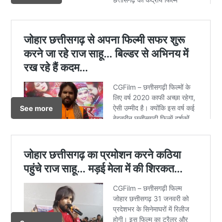
See more