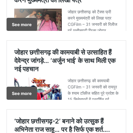
See more
See more