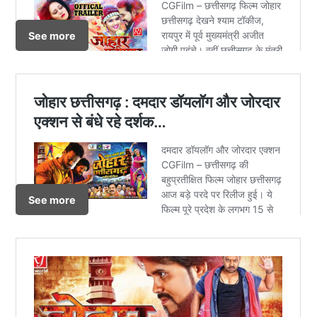
See more
See more