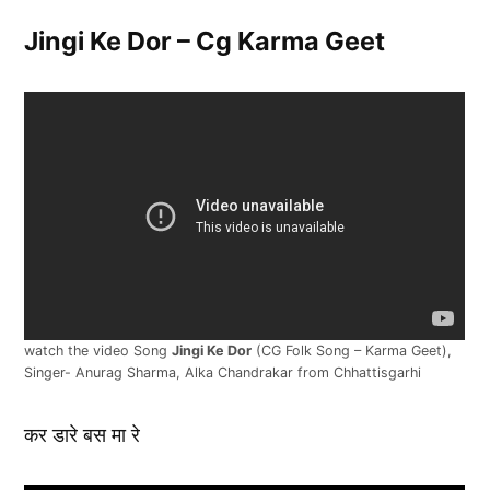
Jingi Ke Dor – Cg Karma Geet
watch the video Song
Jingi Ke Dor
(CG Folk Song – Karma Geet),
Singer- Anurag Sharma, Alka Chandrakar from Chhattisgarhi
कर डारे बस मा रे