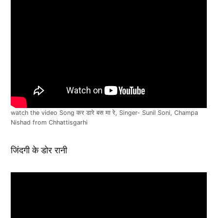
watch the video Song कर डारे बस मा रे, Singer- Sunil Soni, Champa
Nishad from Chhattisgarhi
जिंदगी के डोर रानी