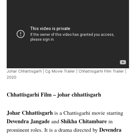
Johar Chhattisgarh | Cg Movie Trailer | Chhattisgarhi Film Trailer |
2020
Chhattisgarhi Film – johar chhattisgarh
Johar Chhattisgarh
is a Chattisgarhi movie starring
Devendra Jangade
Shikha Chitambare
and
in
Devendra
prominent roles. It is a drama directed by