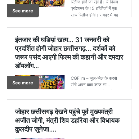
See more
See more