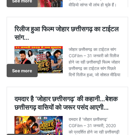
See more
See more