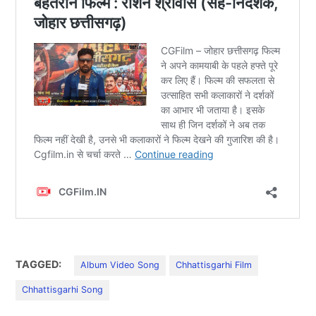
TAGGED:
Album Video Song
Chhattisgarhi Film
Chhattisgarhi Song