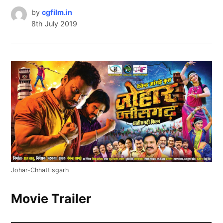
by
cgfilm.in
8th July 2019
Johar-Chhattisgarh
Movie Trailer