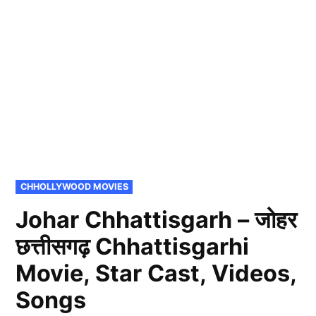
POSTED
CHHOLLYWOOD MOVIES
IN
Johar Chhattisgarh – जोहर
छत्तीसगढ़ Chhattisgarhi
Movie, Star Cast, Videos,
Songs