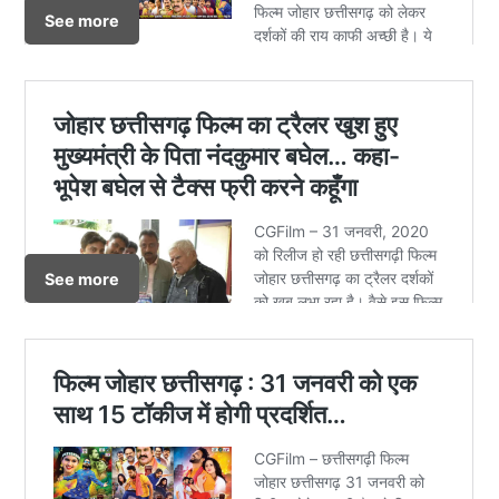
See more
See more