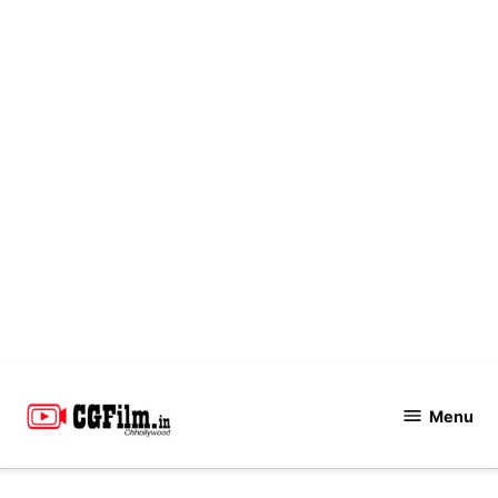
Skip
to
Menu
CGFilm.IN
content