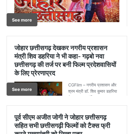
See more
See more