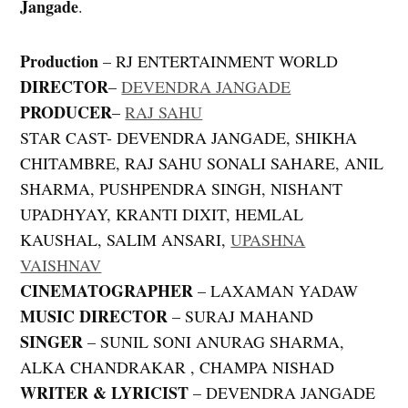
Jangade
.
Production
– RJ ENTERTAINMENT WORLD
DIRECTOR
–
DEVENDRA JANGADE
PRODUCER
–
RAJ SAHU
STAR CAST- DEVENDRA JANGADE, SHIKHA
CHITAMBRE, RAJ SAHU SONALI SAHARE, ANIL
SHARMA, PUSHPENDRA SINGH, NISHANT
UPADHYAY, KRANTI DIXIT, HEMLAL
KAUSHAL, SALIM ANSARI,
UPASHNA
VAISHNAV
CINEMATOGRAPHER
– LAXAMAN YADAW
MUSIC DIRECTOR
– SURAJ MAHAND
SINGER
– SUNIL SONI ANURAG SHARMA,
ALKA CHANDRAKAR , CHAMPA NISHAD
WRITER & LYRICIST
– DEVENDRA JANGADE