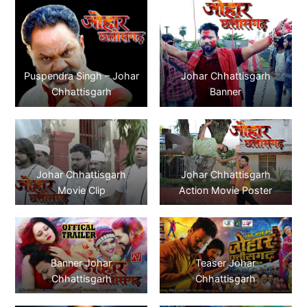
Puspendra Singh – Johar
Johar Chhattisgarh
Chhattisgarh
Banner
Johar Chhattisgarh
Johar Chhattisgarh
Movie Clip
Action Movie Poster
Banner Johar
Teaser Johar
Chhattisgarh
Chhattisgarh