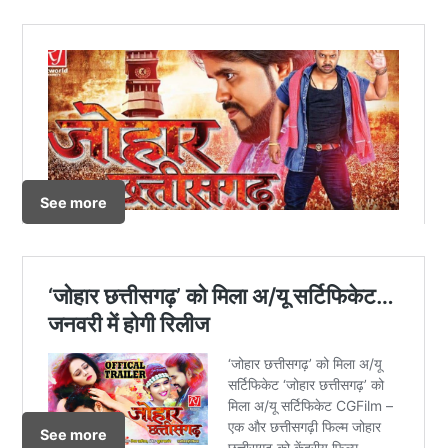
See more
See more