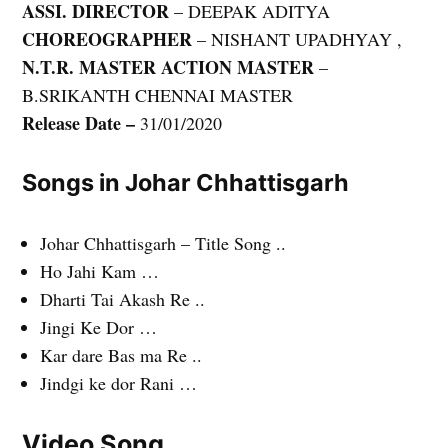
ASSI. DIRECTOR
– DEEPAK ADITYA
CHOREOGRAPHER
– NISHANT UPADHYAY ,
N.T.R. MASTER ACTION MASTER
–
B.SRIKANTH CHENNAI MASTER
Release Date –
31/01/2020
Songs in Johar Chhattisgarh
Johar Chhattisgarh – Title Song ..
Ho Jahi Kam …
Dharti Tai Akash Re ..
Jingi Ke Dor …
Kar dare Bas ma Re ..
Jindgi ke dor Rani …
Video Song