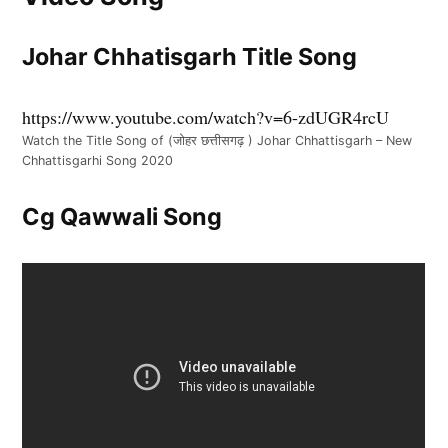
Johar Chhatisgarh Title Song
https://www.youtube.com/watch?v=6-zdUGR4rcU
Watch the Title Song of (जोहर छत्तीसगढ़ ) Johar Chhattisgarh – New
Chhattisgarhi Song 2020
Cg Qawwali Song