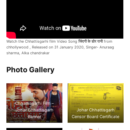
Watch the Chhattisgarhi film Video Song
जिंदगी के डोर रानी
from
chhollywood , Released on 31 January 2020, Singer- Anuraag
sharma, Alka chandrakar
Photo Gallery
Chhattisgarhi Film –
Johar Chhattisgarh
Johar Chhattisgarh
Banner
Censor Board Certificate