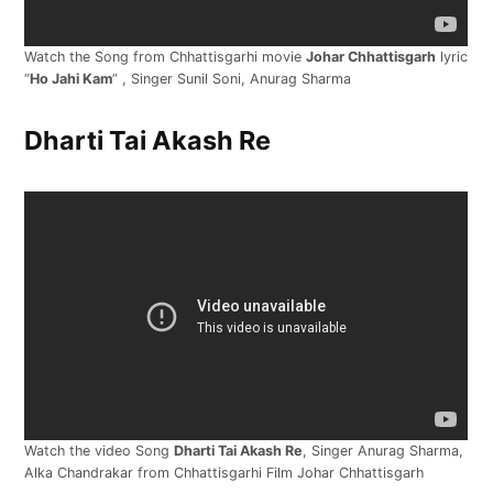
Watch the Song from Chhattisgarhi movie
Johar Chhattisgarh
lyric
“
Ho Jahi Kam
” , Singer Sunil Soni, Anurag Sharma
Dharti Tai Akash Re
Watch the video Song
Dharti Tai Akash Re
, Singer Anurag Sharma,
Alka Chandrakar from Chhattisgarhi Film Johar Chhattisgarh