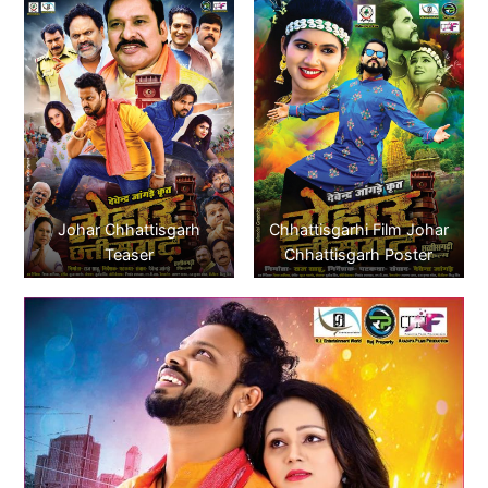
Johar Chhattisgarh
Chhattisgarhi Film Johar
Teaser
Chhattisgarh Poster