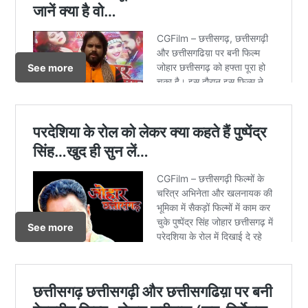
See more
See more