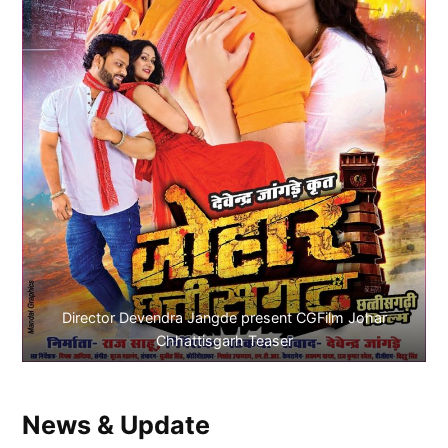
Director Devendra Jangde present CGFilm Johar
Chhattisgarh Teaser
News & Update