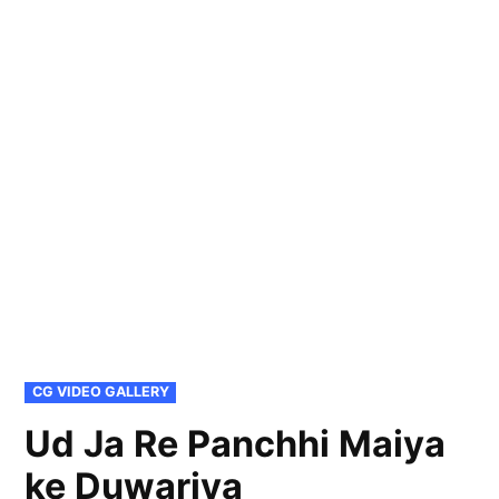
POSTED
CG VIDEO GALLERY
IN
Ud Ja Re Panchhi Maiya
ke Duwariya