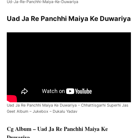
Ud-Ja-Re-Panchhi-Maiya-Ke-Duwariya
Uad Ja Re Panchhi Maiya Ke Duwariya
Uad Ja Re Panchhi Maiya Ke Duwariya – Chhattisgarhi Superhi Jas
Geet Album – Jukebox – Dukalu Yadav
Cg Album – Uad Ja Re Panchhi Maiya Ke
Duwariya