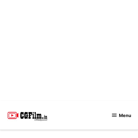
Skip
to
Menu
CGFilm.IN
content