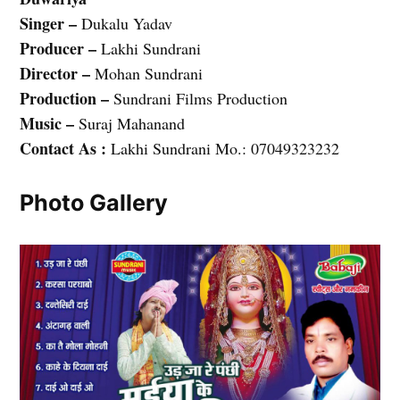
Singer –
Dukalu Yadav
Producer –
Lakhi Sundrani
Director –
Mohan Sundrani
Production –
Sundrani Films Production
Music –
Suraj Mahanand
Contact As :
Lakhi Sundrani Mo.: 07049323232
Photo Gallery