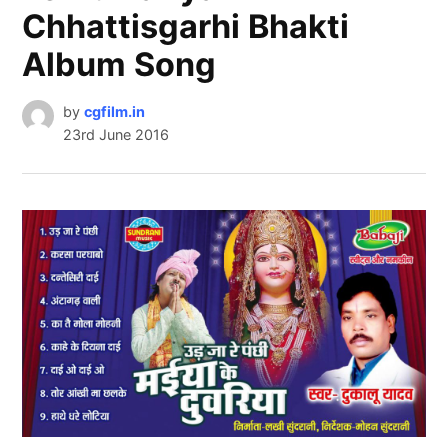
Chhattisgarhi Bhakti
Album Song
by
cgfilm.in
23rd June 2016