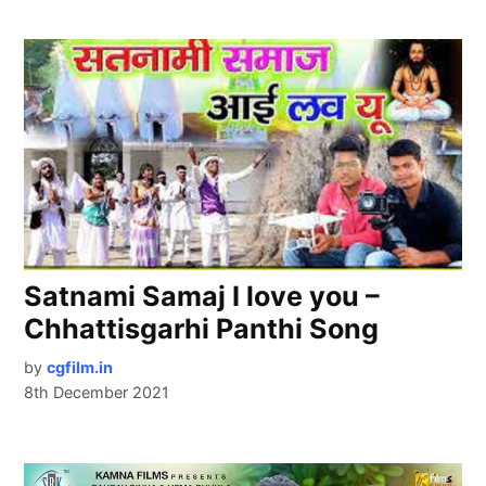
Satnami Samaj I love you –
Chhattisgarhi Panthi Song
by
cgfilm.in
8th December 2021