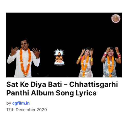
Sat Ke Diya Bati – Chhattisgarhi
Panthi Album Song Lyrics
by
cgfilm.in
17th December 2020