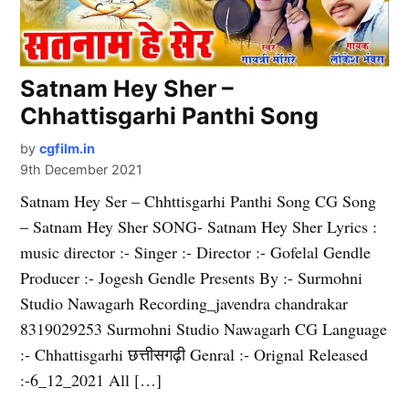
Satnam Hey Sher –
Chhattisgarhi Panthi Song
by
cgfilm.in
9th December 2021
Satnam Hey Ser – Chhttisgarhi Panthi Song CG Song
– Satnam Hey Sher SONG- Satnam Hey Sher Lyrics :
music director :- Singer :- Director :- Gofelal Gendle
Producer :- Jogesh Gendle Presents By :- Surmohni
Studio Nawagarh Recording_javendra chandrakar
8319029253 Surmohni Studio Nawagarh CG Language
:- Chhattisgarhi छत्तीसगढ़ी Genral :- Orignal Released
:-6_12_2021 All […]