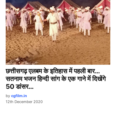
छत्तीसगढ़ एलबम के इतिहास में पहली बार…
सतनाम भजन हिन्दी सांग के एक गाने में दिखेंगे
50 डांसर…
by
cgfilm.in
12th December 2020