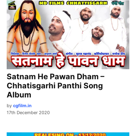
Satnam He Pawan Dham –
Chhatisgarhi Panthi Song
Album
by
cgfilm.in
17th December 2020