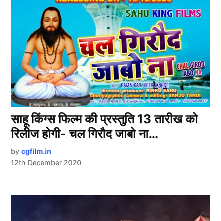
साहू किंग्स फिल्म की प्रस्तुति 13 तारीख को
रिलीज होगी- चल गिरौद जाबो ना…
by
cgfilm.in
12th December 2020