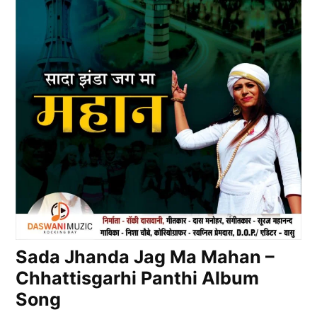
Sada Jhanda Jag Ma Mahan –
Chhattisgarhi Panthi Album
Song