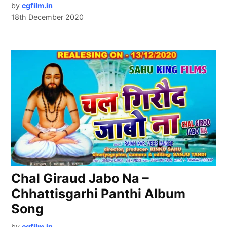
by
cgfilm.in
18th December 2020
Chal Giraud Jabo Na –
Chhattisgarhi Panthi Album
Song
by
cgfilm.in