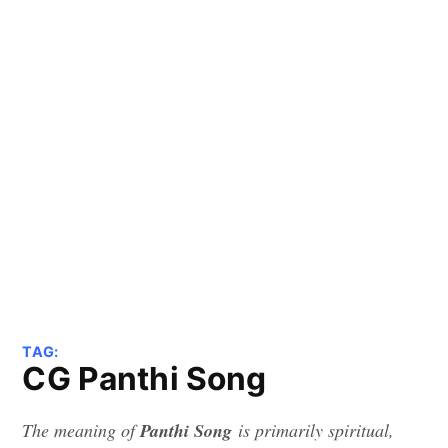
TAG:
CG Panthi Song
The meaning of
Panthi Song
is primarily spiritual,