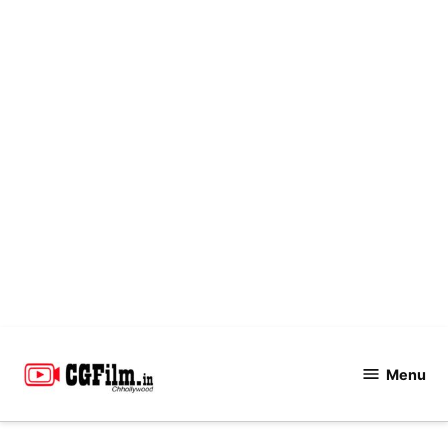
Skip
to
Menu
CGFilm.IN
content