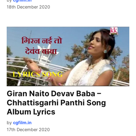
18th December 2020
Giran Naito Devav Baba –
Chhattisgarhi Panthi Song
Album Lyrics
by
cgfilm.in
17th December 2020