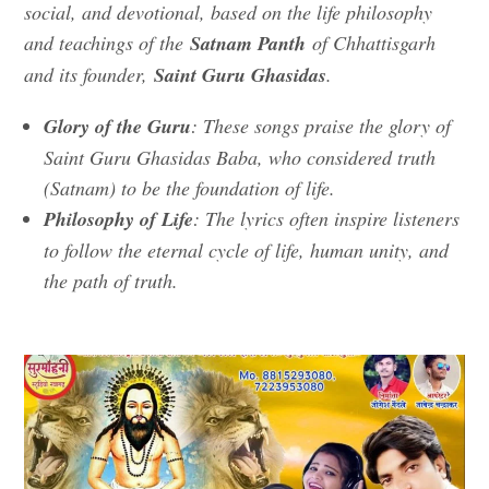
social, and devotional, based on the life philosophy
and teachings of the
Satnam Panth
of Chhattisgarh
and its founder,
Saint Guru Ghasidas
.
Glory of the Guru
: These songs praise the glory of
Saint Guru Ghasidas Baba, who considered truth
(Satnam) to be the foundation of life.
Philosophy of Life
: The lyrics often inspire listeners
to follow the eternal cycle of life, human unity, and
the path of truth.