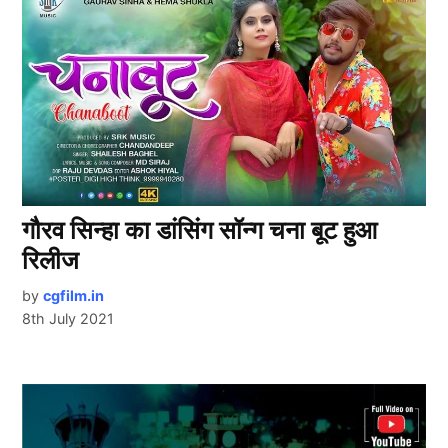
गौरव सिन्हा का डांसिंग सॉन्ग चना बूट हुआ
रिलीज
by
cgfilm.in
8th July 2021