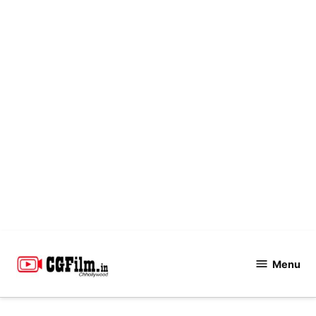
Skip
to
Menu
CGFilm.IN
content