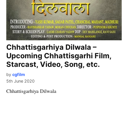
Chhattisgarhiya Dilwala –
Upcoming Chhattisgarhi Film,
Starcast, Video, Song, etc.
by
cgfilm
5th June 2020
Chhattisgarhiya Dilwala