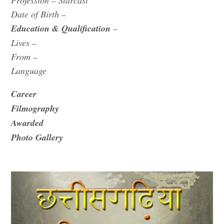
Profession – Starcast
Date of Birth –
Education &
Qualification
–
Lives –
From –
Language
Career
Filmography
Awarded
Photo Gallery