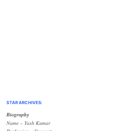
STAR ARCHIVES:
Biography
Name – Yash Kumar