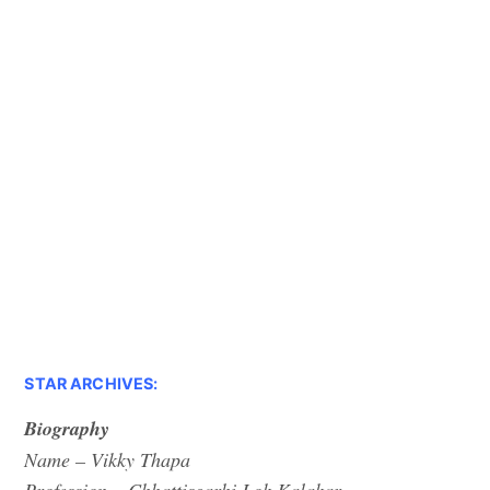
STAR ARCHIVES:
Biography
Name – Vikky Thapa