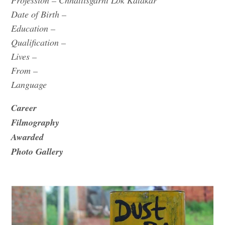
Profession – Chhattisgarhi Lok Kalakar
Date of Birth –
Education –
Qualification –
Lives –
From –
Language
Career
Filmography
Awarded
Photo Gallery