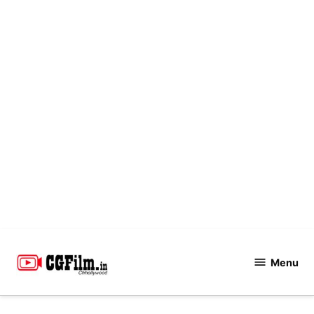
Skip
to
Menu
CGFilm.IN
content