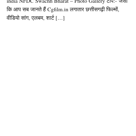
india NFDC Swachh Bharat – Photo Gallery टीप:- जैसा
कि आप सब जानते हैं Cgfilm.in लगातार छत्तीसगढ़ी फिल्मों,
वीडियो सांग, एलबम, शार्ट […]