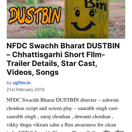
NFDC Swachh Bharat DUSTBIN
– Chhattisgarhi Short FIlm-
Trailer Details, Star Cast,
Videos, Songs
by
cgfilm.in
21st February 2019
NFDC Swachh Bharat DUSTBIN directer – ashwini
chouhan script and screen play – saurabh singh cast-
saurabh singh , suraj chouhan , dewanti chouhan ,
vikky thapa vikram sahu a flim awareness for clean