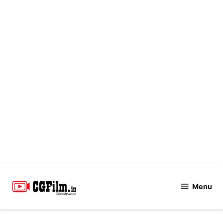
Skip
to
Menu
CGFilm.IN
content