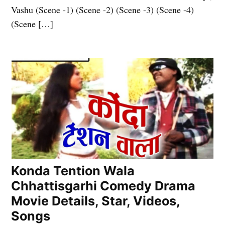
Vashu (Scene -1) (Scene -2) (Scene -3) (Scene -4)
(Scene […]
Konda Tention Wala
Chhattisgarhi Comedy Drama
Movie Details, Star, Videos,
Songs