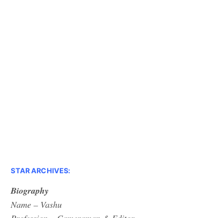
STAR ARCHIVES:
Biography
Name – Vashu