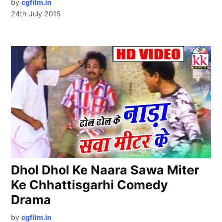
by
cgfilm.in
24th July 2015
Dhol Dhol Ke Naara Sawa Miter
Ke Chhattisgarhi Comedy
Drama
by
cgfilm.in