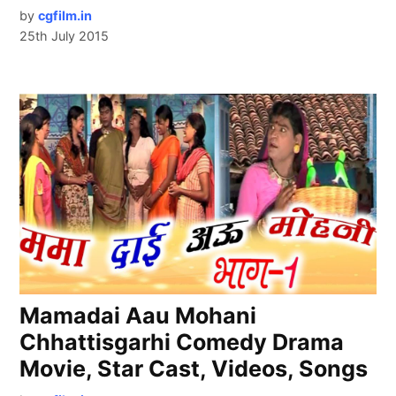
by
cgfilm.in
25th July 2015
Mamadai Aau Mohani
Chhattisgarhi Comedy Drama
Movie, Star Cast, Videos, Songs