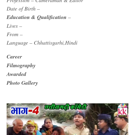
Profession – Cameraman & Editor
Date of Birth –
Education & Qualification
–
Lives –
From –
Language – Chhattisgarhi,Hindi
Career
Filmography
Awarded
Photo Gallery