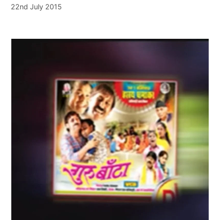
22nd July 2015