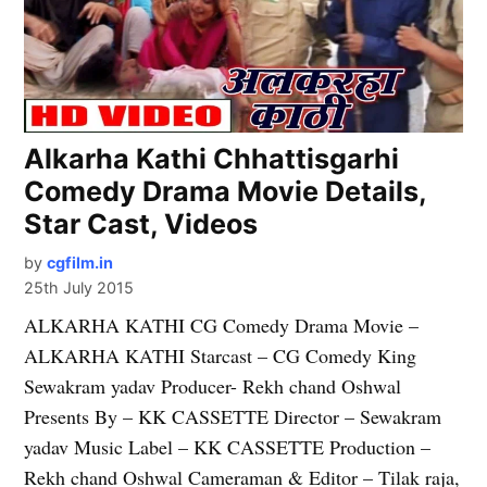
Alkarha Kathi Chhattisgarhi
Comedy Drama Movie Details,
Star Cast, Videos
by
cgfilm.in
25th July 2015
ALKARHA KATHI CG Comedy Drama Movie –
ALKARHA KATHI Starcast – CG Comedy King
Sewakram yadav Producer- Rekh chand Oshwal
Presents By – KK CASSETTE Director – Sewakram
yadav Music Label – KK CASSETTE Production –
Rekh chand Oshwal Cameraman & Editor – Tilak raja,