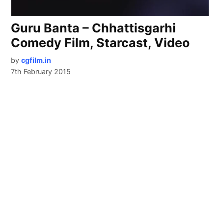
Guru Banta – Chhattisgarhi
Comedy Film, Starcast, Video
by
cgfilm.in
7th February 2015