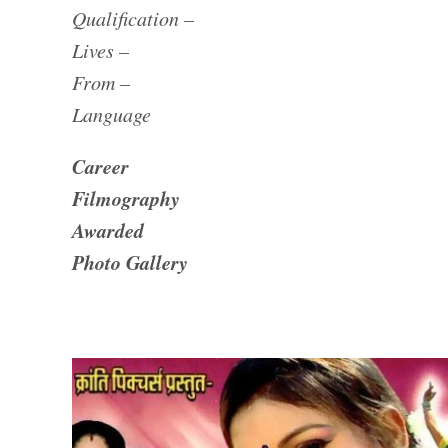
Qualification –
Lives –
From –
Language
Career
Filmography
Awarded
Photo Gallery