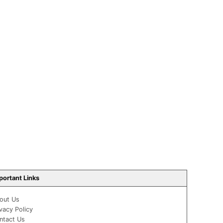
portant Links
out Us
ivacy Policy
ntact Us