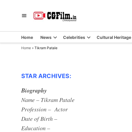
Skip
to
CGFilm.IN
Chhollywood
content
Home
News
Celebrities
Cultural Heritage
Home
»
Tikram Patale
STAR ARCHIVES:
Biography
Name – Tikram Patale
Profession – Actor
Date of Birth –
Education –