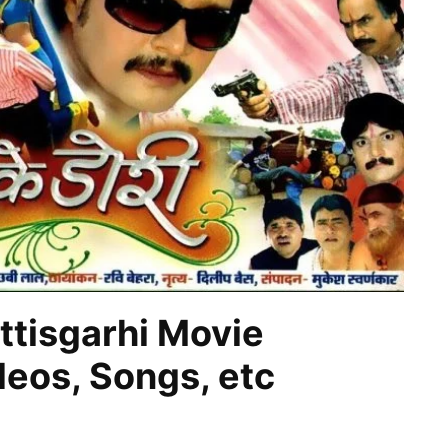
ttisgarhi Movie
ideos, Songs, etc