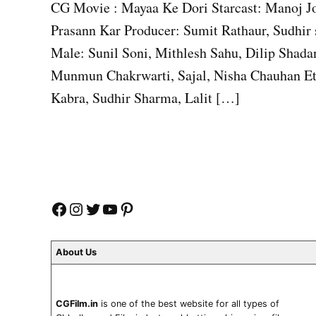
CG Movie : Mayaa Ke Dori Starcast: Manoj Jo
Prasann Kar Producer: Sumit Rathaur, Sudhir
Male: Sunil Soni, Mithlesh Sahu, Dilip Shada
Munmun Chakrwarti, Sajal, Nisha Chauhan Etx
Kabra, Sudhir Sharma, Lalit […]
Facebook
Instagram
Twitter
YouTube
Pinterest
About Us
CGFilm.in
is one of the best website for all types of