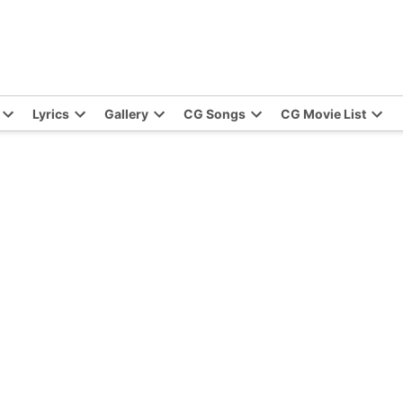
Lyrics
Gallery
CG Songs
CG Movie List