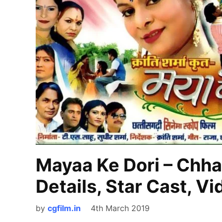
Mayaa Ke Dori – Chha
Details, Star Cast, V
by
cgfilm.in
4th March 2019