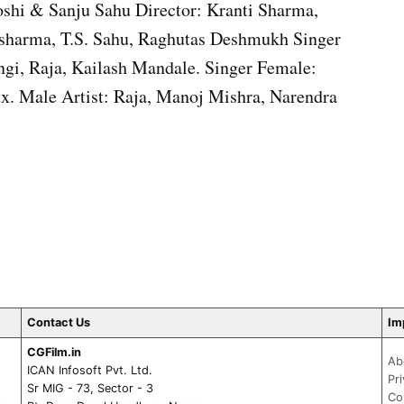
shi & Sanju Sahu Director: Kranti Sharma,
 sharma, T.S. Sahu, Raghutas Deshmukh Singer
ngi, Raja, Kailash Mandale. Singer Female:
. Male Artist: Raja, Manoj Mishra, Narendra
Contact Us
Im
CGFilm.in
Ab
ICAN Infosoft Pvt. Ltd.
Pr
Sr MIG - 73, Sector - 3
Co