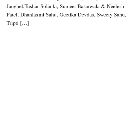
Janghel,Tushar Solanki, Sumeet Basaiwala & Neelesh
Patel, Dhanlaxmi Sahu, Geetika Devdas, Sweety Sahu,
Tripti […]