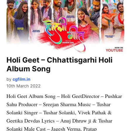
Holi Geet – Chhattisgarhi Holi
Album Song
by
cgfilm.in
10th March 2022
Holi Geet Album Song – Holi GeetDirector – Pushkar
Sahu Producer – Sreejan Sharma Music – Tushar
Solanki Singer – Tushar Solanki, Vivek Pathak &
Geetika Devdas Lyrics – Anuj Dhruw ji & Tushar
Solanki Male Cast – Jagesh Verma, Pratap