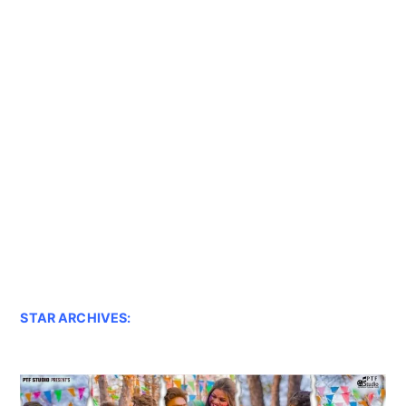
STAR ARCHIVES: