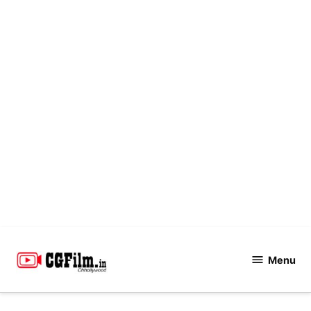
Skip
to
Menu
CGFilm.IN
content