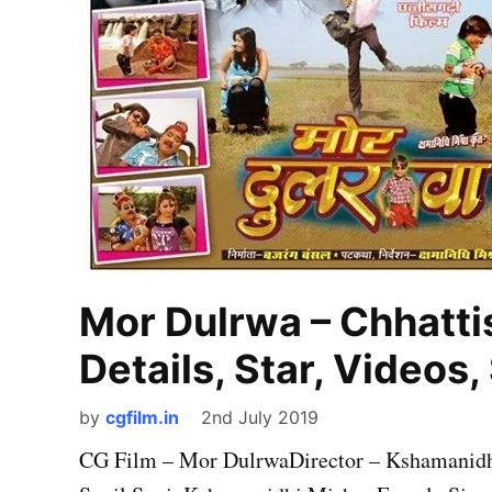
Mor Dulrwa – Chhattis
Details, Star, Videos
by
cgfilm.in
2nd July 2019
CG Film – Mor DulrwaDirector – Kshamanidhi