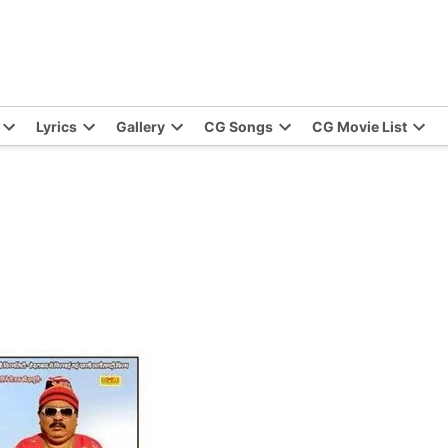
Lyrics
Gallery
CG Songs
CG Movie List