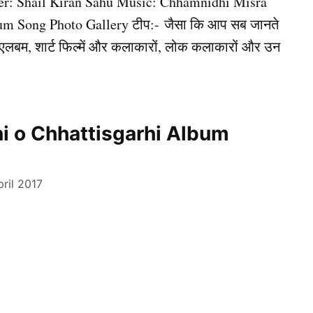
er: Shail Kiran Sahu Music: Chhamnidhi Misra
m Song Photo Gallery टीप:- जैसा कि आप सब जानते
ंग, एलबम, शार्ट फिल्में और कलाकारों, लोक कलाकारों और उन
i o Chhattisgarhi Album
ril 2017