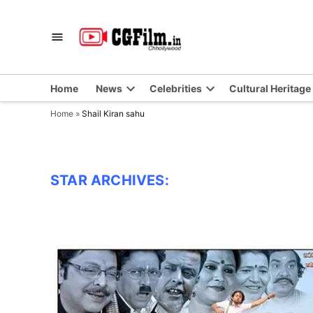
Skip
to
CGFilm.IN
Chhollywood
content
Home
News
Celebrities
Cultural Heritage
Home
»
Shail Kiran sahu
STAR ARCHIVES: