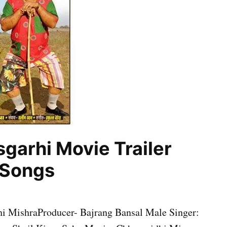
garhi Movie Trailer
, Songs
 MishraProducer- Bajrang Bansal Male Singer: