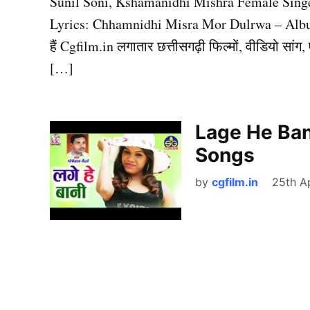
Sunil Soni, Kshamanidhi Mishra Female Sing
Lyrics: Chhamnidhi Misra Mor Dulrwa – Albu
हैं Cgfilm.in लगातार छत्तीसगढ़ी फिल्मों, वीडियो सा
[…]
Lage He Ban
Songs
by
cgfilm.in
25th Ap