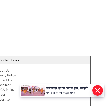
portant Links
out Us
ivacy Policy
ntact Us
sclaimer
छत्तीसगढ़ी धुन पर थिरके युवा, संस्कृति
CA Policy
संग उत्साह का अद्भुत संगम
reer
vertise