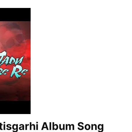
tisgarhi Album Song