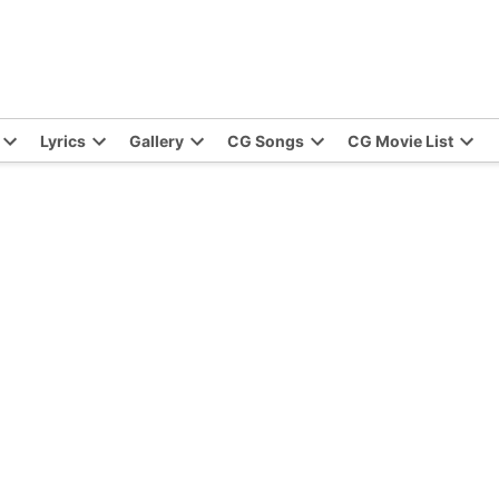
Lyrics
Gallery
CG Songs
CG Movie List