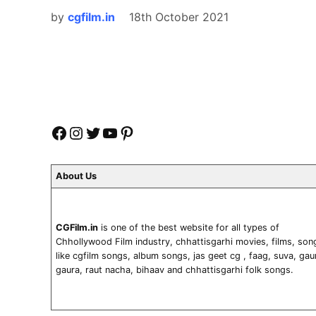
by
cgfilm.in
18th October 2021
Facebook
Instagram
Twitter
YouTube
Pinterest
About Us
CGFilm.in
is one of the best website for all types of
Chhollywood Film industry, chhattisgarhi movies, films, son
like cgfilm songs, album songs, jas geet cg , faag, suva, gau
gaura, raut nacha, bihaav and chhattisgarhi folk songs.