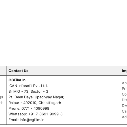
Contact Us
Im
CGFilm.in
Ab
ICAN Infosoft Pvt. Ltd.
Pr
Sr MIG - 73, Sector - 3
Co
gs
Pt. Deen Dayal Upadhyay Nagar,
Di
ri-
Raipur - 492010, Chhattisgarh
DM
Phone: 0771 - 4090998
Ca
Whatsapp: +91 7-8691-9999-8
Ad
Email:
info@cgfilm.in