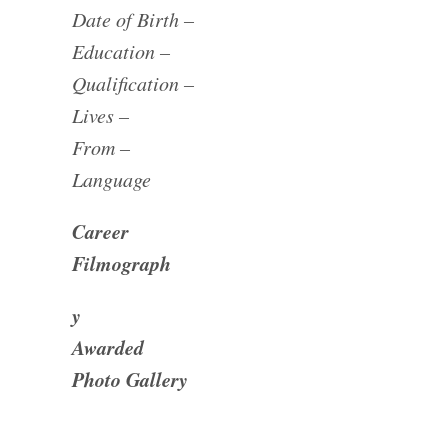
Date of Birth –
Education –
Qualification –
Lives –
From –
Language
Career
Filmograph
y
Awarded
Photo Gallery