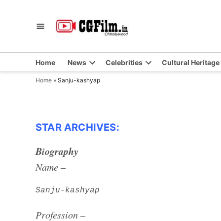
Skip
to
CGFilm.IN
Chhollywood
content
Home
News
Celebrities
Cultural Heritage
Home
»
Sanju-kashyap
STAR ARCHIVES:
Biography
Name –
Sanju-kashyap
Profession –