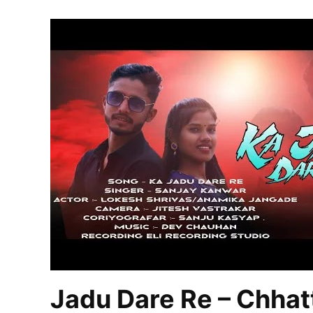
Jadu Dare Re – Chhat