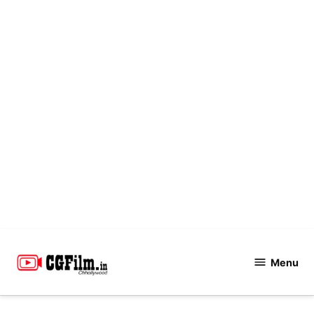
Skip
to
Menu
CGFilm.IN
content