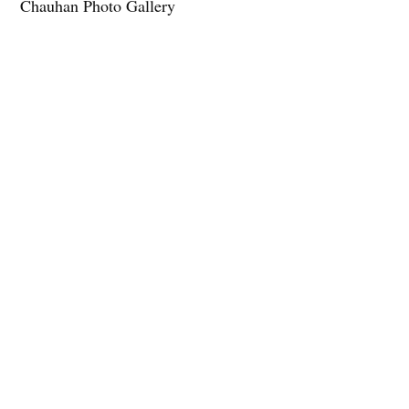
Chauhan Photo Gallery