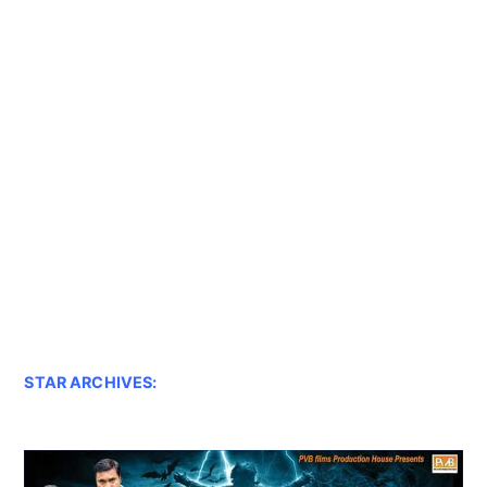
STAR ARCHIVES: