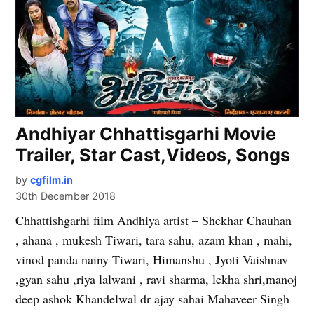
Andhiyar Chhattisgarhi Movie
Trailer, Star Cast,Videos, Songs
by
cgfilm.in
30th December 2018
Chhattishgarhi film Andhiya artist – Shekhar Chauhan
, ahana , mukesh Tiwari, tara sahu, azam khan , mahi,
vinod panda nainy Tiwari, Himanshu , Jyoti Vaishnav
,gyan sahu ,riya lalwani , ravi sharma, lekha shri,manoj
deep ashok Khandelwal dr ajay sahai Mahaveer Singh