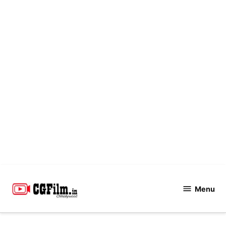
Skip
to
Menu
CGFilm.IN
content