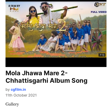
Mola Jhawa Mare 2-
Chhattisgarhi Album Song
by
cgfilm.in
11th October 2021
Gallery