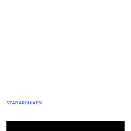
STAR ARCHIVES: