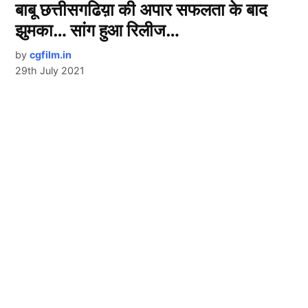
बाबू छत्तीसगढिय़ा की अपार सफलता के बाद
झुमका… सांग हुआ रिलीज…
by
cgfilm.in
29th July 2021