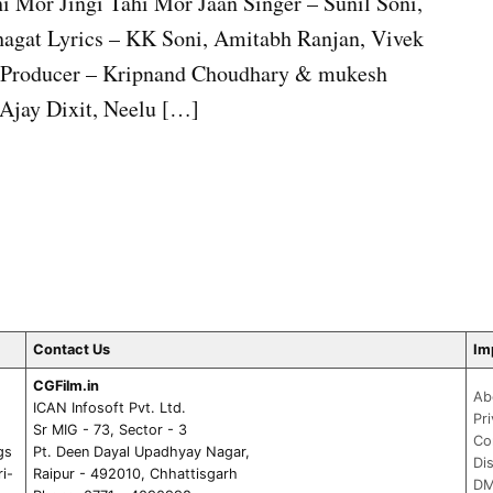
i Mor Jingi Tahi Mor Jaan Singer – Sunil Soni,
agat Lyrics – KK Soni, Amitabh Ranjan, Vivek
i Producer – Kripnand Choudhary & mukesh
Ajay Dixit, Neelu […]
Contact Us
Im
CGFilm.in
Ab
ICAN Infosoft Pvt. Ltd.
Pr
Sr MIG - 73, Sector - 3
Co
gs
Pt. Deen Dayal Upadhyay Nagar,
Di
ri-
Raipur - 492010, Chhattisgarh
DM