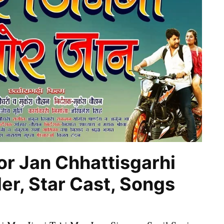
or Jan Chhattisgarhi
er, Star Cast, Songs