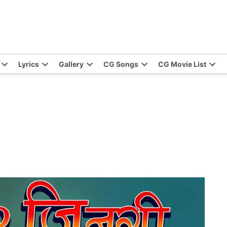
Lyrics
Gallery
CG Songs
CG Movie List