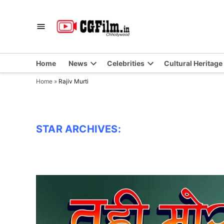
Skip
to
CGFilm.IN
Chhollywood
content
Home
News
Celebrities
Cultural Heritage
Home
»
Rajiv Murti
STAR ARCHIVES: