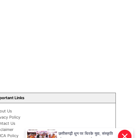
portant Links
out Us
ivacy Policy
ntact Us
sclaimer
छत्तीसगढ़ी धुन पर थिरके युवा, संस्कृति
CA Policy