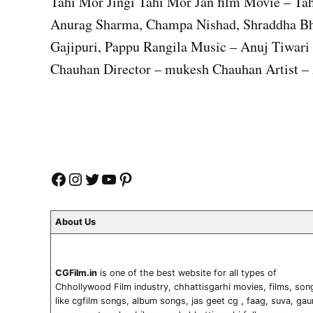
Tahi Mor Jingi Tahi Mor Jan film Movie – Tah
Anurag Sharma, Champa Nishad, Shraddha Bh
Gajipuri, Pappu Rangila Music – Anuj Tiwar
Chauhan Director – mukesh Chauhan Artist – 
Facebook
Instagram
Twitter
YouTube
Pinterest
About Us
CGFilm.in
is one of the best website for all types of
Chhollywood Film industry, chhattisgarhi movies, films, son
like cgfilm songs, album songs, jas geet cg , faag, suva, gau