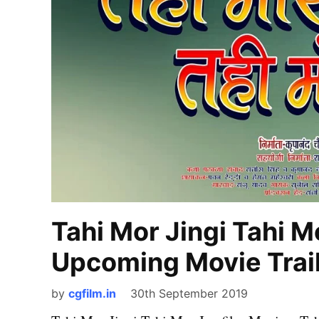
Tahi Mor Jingi Tahi M
Upcoming Movie Trail
by
cgfilm.in
30th September 2019