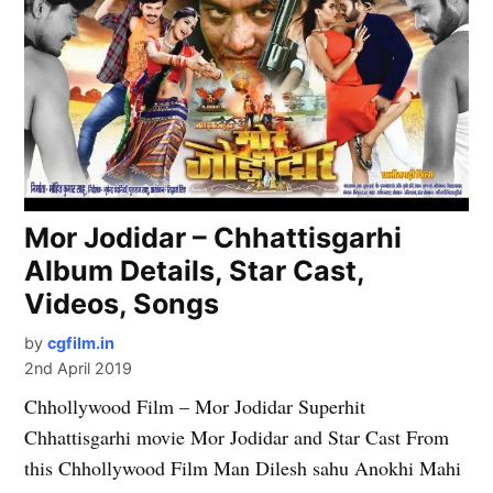
Mor Jodidar – Chhattisgarhi
Album Details, Star Cast,
Videos, Songs
by
cgfilm.in
2nd April 2019
Chhollywood Film – Mor Jodidar Superhit
Chhattisgarhi movie Mor Jodidar and Star Cast From
this Chhollywood Film Man Dilesh sahu Anokhi Mahi