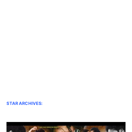
STAR ARCHIVES: