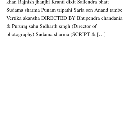
khan Rajnish jhanjhi Kranti dixit Sailendra bhatt
Sudama sharma Punam tripathi Sarla sen Anand tambe
Vertika akansha DIRECTED BY Bhupendra chandania
& Pururaj sahu Sidharth singh (Director of
photography) Sudama sharma (SCRIPT & […]