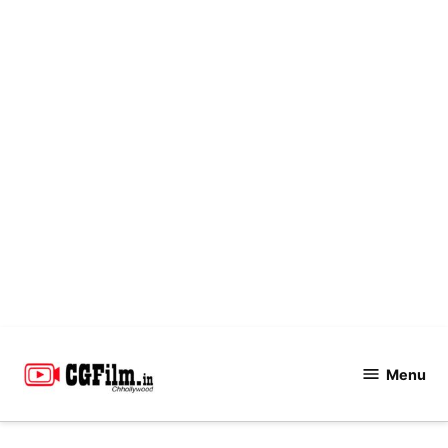
Skip
to
Menu
CGFilm.IN
content