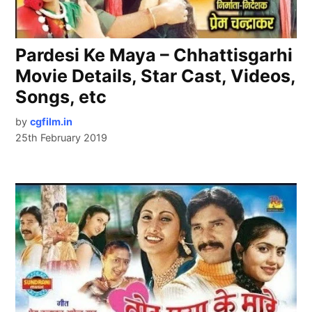
Pardesi Ke Maya – Chhattisgarhi
Movie Details, Star Cast, Videos,
Songs, etc
by
cgfilm.in
25th February 2019