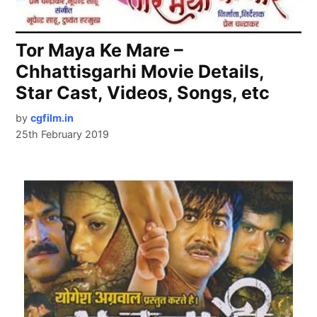
Tor Maya Ke Mare –
Chhattisgarhi Movie Details,
Star Cast, Videos, Songs, etc
by
cgfilm.in
25th February 2019