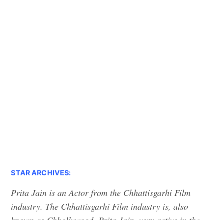
STAR ARCHIVES:
Prita Jain is an Actor from the Chhattisgarhi Film
industry. The Chhattisgarhi Film industry is, also
known as Chhollywood. Prita Jain, very active in the