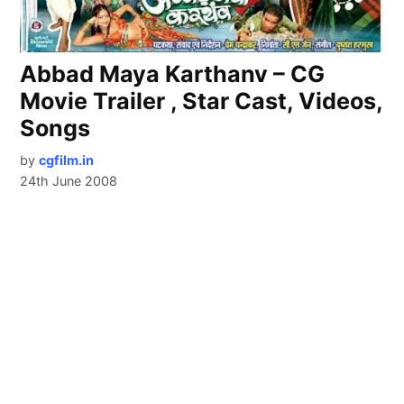
Abbad Maya Karthanv – CG
Movie Trailer , Star Cast, Videos,
Songs
by
cgfilm.in
24th June 2008