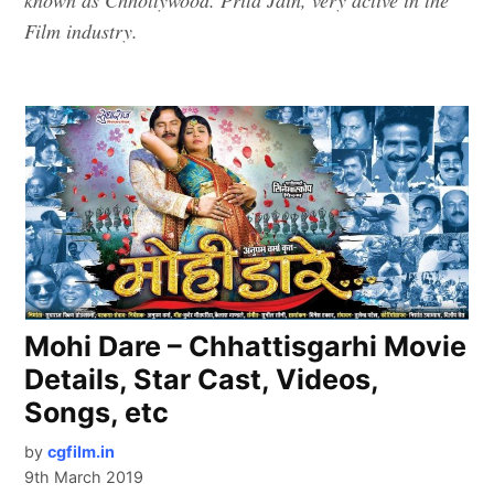
Film industry.
Mohi Dare – Chhattisgarhi Movie
Details, Star Cast, Videos,
Songs, etc
by
cgfilm.in
9th March 2019