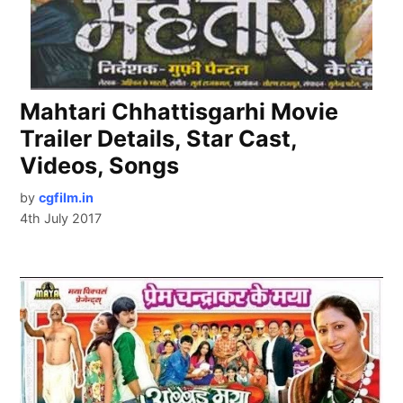
Mahtari Chhattisgarhi Movie
Trailer Details, Star Cast,
Videos, Songs
by
cgfilm.in
4th July 2017