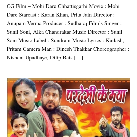
CG Film – Mohi Dare Chhattisgarhi Movie : Mohi
Dare Starcast : Karan Khan, Prita Jain Director :
Anupam Verma Producer : Sudharaj Film’s Singer :
Sunil Soni, Alka Chandrakar Music Director : Sunil
Soni Music Label : Sundrani Music Lyrics : Kailash,
Pritam Camera Man : Dinesh Thakkar Choreographer :
Nishant Upadhaye, Dilip Bais […]