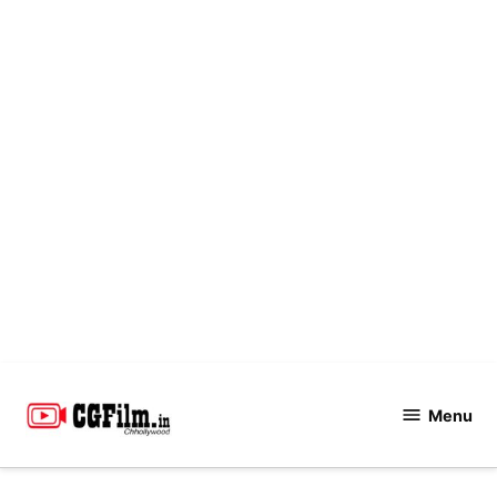
Skip
to
Menu
CGFilm.IN
content