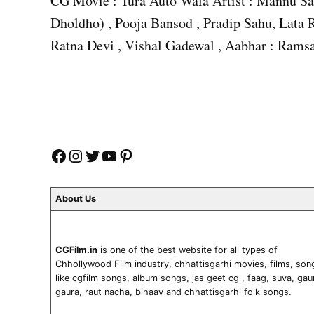
CG Movie : Tura Auto Wala Artist : Mannu Sa
Dholdho) , Pooja Bansod , Pradip Sahu, Lata R
Ratna Devi , Vishal Gadewal , Aabhar : Ramsa
Facebook
Instagram
Twitter
YouTube
Pinterest
About Us
CGFilm.in
is one of the best website for all types of
Chhollywood Film industry, chhattisgarhi movies, films, son
like cgfilm songs, album songs, jas geet cg , faag, suva, gau
gaura, raut nacha, bihaav and chhattisgarhi folk songs.