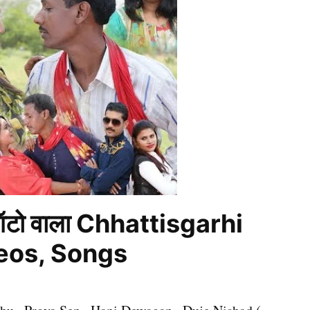
ऑटो वाला Chhattisgarhi
deos, Songs