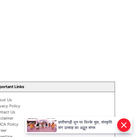
portant Links
out Us
ivacy Policy
ntact Us
sclaimer
छत्तीसगढ़ी धुन पर थिरके युवा, संस्कृति
CA Policy
संग उत्साह का अद्भुत संगम
reer
vertise