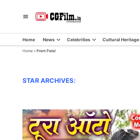
Skip
to
CGFilm.IN
Chhollywood
content
Home
News
Celebrities
Cultural Heritage
Home
»
Prem Patel
STAR ARCHIVES: