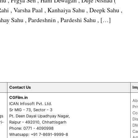
hu , Prgya Sen , Hani Dewagan , Duje Nishad (
ahi , Varsha Paal , Kanhaiya Sahu , Deepk Sahu ,
hay Sahu , Pardeshnin , Pardeshi Sahu , […]
Contact Us
Im
CGFilm.in
Ab
ICAN Infosoft Pvt. Ltd.
Pr
Sr MIG - 73, Sector - 3
Co
gs
Pt. Deen Dayal Upadhyay Nagar,
Di
ri-
Raipur - 492010, Chhattisgarh
DM
Phone: 0771 - 4090998
Ca
Whatsapp: +91 7-8691-9999-8
Ad