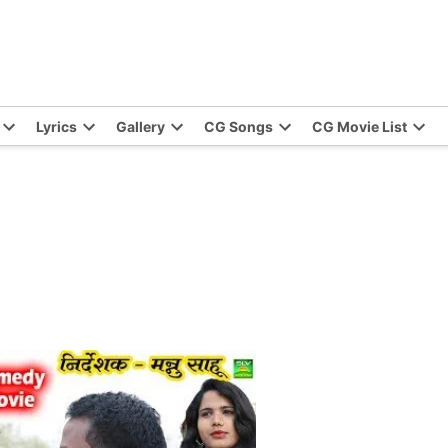
Lyrics
Gallery
CG Songs
CG Movie List