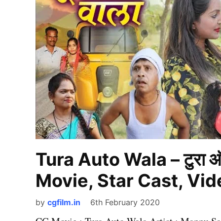
Tura Auto Wala – टुरा 
Movie, Star Cast, Vi
by
cgfilm.in
6th February 2020