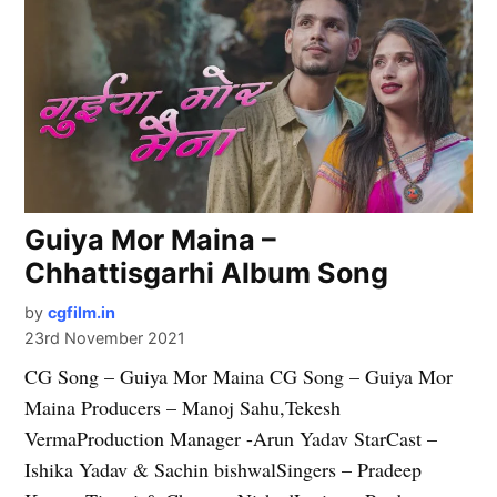
Guiya Mor Maina –
Chhattisgarhi Album Song
by
cgfilm.in
23rd November 2021
CG Song – Guiya Mor Maina CG Song – Guiya Mor
Maina Producers – Manoj Sahu,Tekesh
VermaProduction Manager -Arun Yadav StarCast –
Ishika Yadav & Sachin bishwalSingers – Pradeep