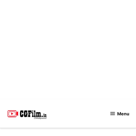
Skip
to
Menu
CGFilm.IN
content