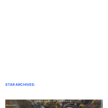
STAR ARCHIVES: