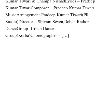
Kumar Tiwari & Champa NishadLyrics – Pradeep
Kumar TiwariComposer – Pradeep Kumar Tiwari
MusicArrangement-Pradeep Kumar Tiwari(PR
Studio)Director – Shivam Seven,Rohan Rathor
DanceGroup- Urban Dance
Group(Korba)Choreographer – […]