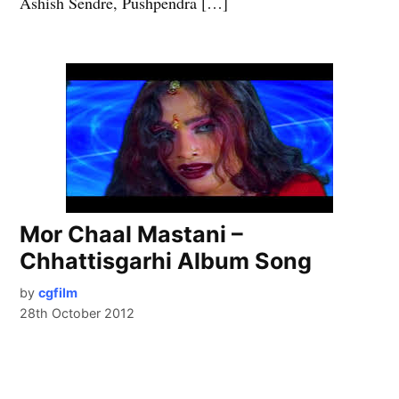
Ashish Sendre, Pushpendra […]
Mor Chaal Mastani –
Chhattisgarhi Album Song
by
cgfilm
28th October 2012