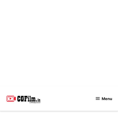
Skip
to
Menu
CGFilm.IN
content