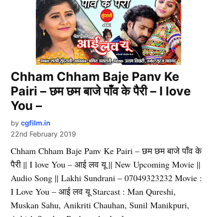
Chham Chham Baje Panv Ke
Pairi – छम छम बाजे पाँव के पैरी – I love
You –
by
cgfilm.in
22nd February 2019
Chham Chham Baje Panv Ke Pairi – छम छम बाजे पाँव के
पैरी || I love You – आई लव यू || New Upcoming Movie ||
Audio Song || Lakhi Sundrani – 07049323232 Movie :
I Love You – आई लव यू Starcast : Man Qureshi,
Muskan Sahu, Anikriti Chauhan, Sunil Manikpuri,