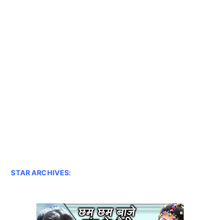
STAR ARCHIVES: