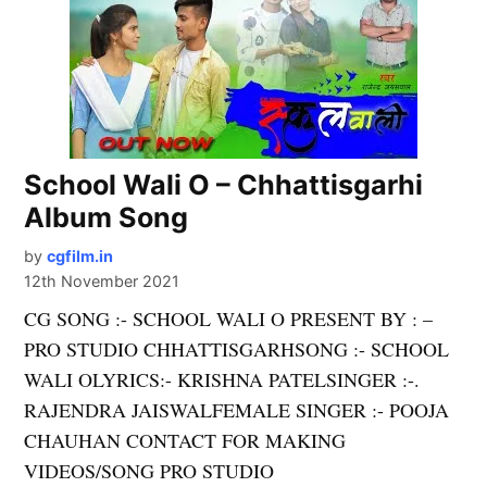
School Wali O – Chhattisgarhi
Album Song
by
cgfilm.in
12th November 2021
CG SONG :- SCHOOL WALI O PRESENT BY : –
PRO STUDIO CHHATTISGARHSONG :- SCHOOL
WALI OLYRICS:- KRISHNA PATELSINGER :-.
RAJENDRA JAISWALFEMALE SINGER :- POOJA
CHAUHAN CONTACT FOR MAKING
VIDEOS/SONG PRO STUDIO