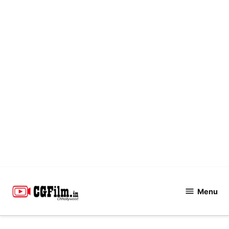
Skip
to
Menu
CGFilm.IN
content