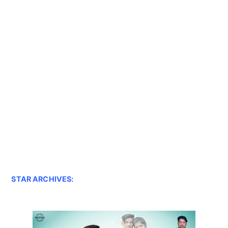
STAR ARCHIVES: