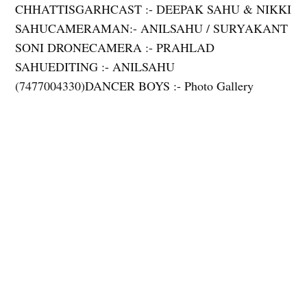
CHHATTISGARHCAST :- DEEPAK SAHU & NIKKI
SAHUCAMERAMAN:- ANILSAHU / SURYAKANT
SONI DRONECAMERA :- PRAHLAD
SAHUEDITING :- ANILSAHU
(7477004330)DANCER BOYS :- Photo Gallery