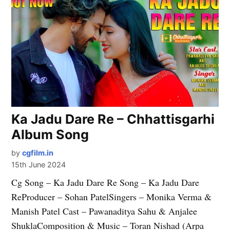
Ka Jadu Dare Re – Chhattisgarhi
Album Song
by
cgfilm.in
15th June 2024
Cg Song – Ka Jadu Dare Re Song – Ka Jadu Dare
ReProducer – Sohan PatelSingers – Monika Verma &
Manish Patel Cast – Pawanaditya Sahu & Anjalee
ShuklaComposition & Music – Toran Nishad (Arpa