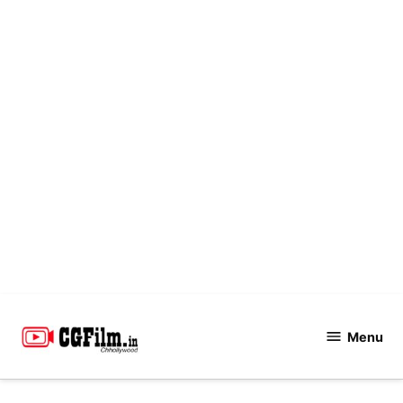
Skip
to
Menu
CGFilm.IN
content