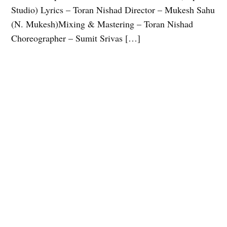
Studio) Lyrics – Toran Nishad Director – Mukesh Sahu
(N. Mukesh)Mixing & Mastering – Toran Nishad
Choreographer – Sumit Srivas […]