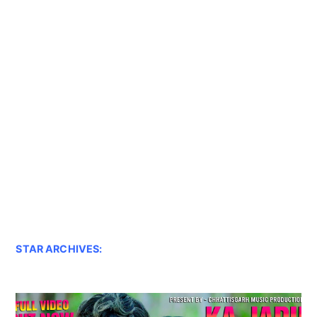
STAR ARCHIVES: