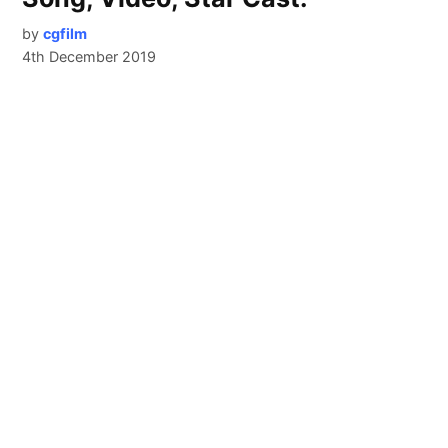
by
cgfilm
4th December 2019