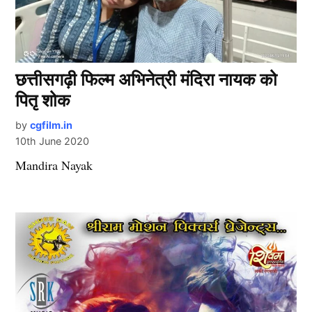
छत्तीसगढ़ी फिल्म अभिनेत्री मंदिरा नायक को
पितृ शोक
by
cgfilm.in
10th June 2020
Mandira Nayak