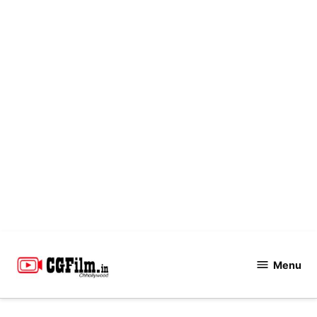
Skip
to
Menu
CGFilm.IN
content