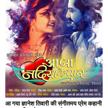
आ गया ज्ञानेश तिवारी की संगीतमय प्रेम कहानी