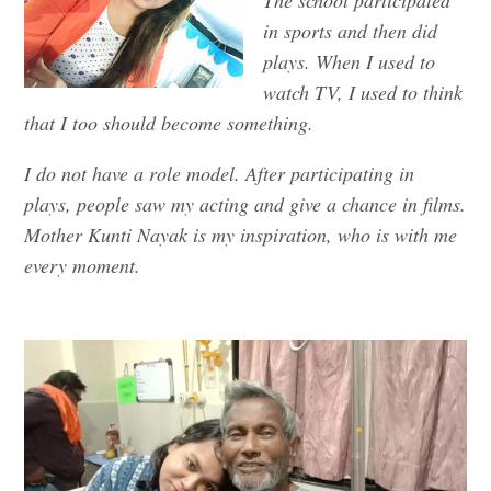
in sports and then did
plays. When I used to
watch TV, I used to think
that I too should become something.
I do not have a role model. After participating in
plays, people saw my acting and give a chance in films.
Mother Kunti Nayak is my inspiration, who is with me
every moment.