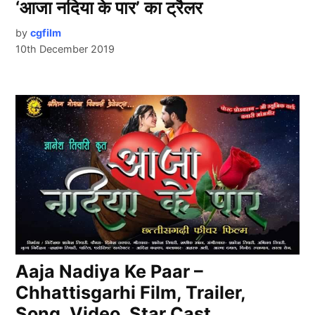
‘आजा नदिया के पार’ का ट्रैलर
by
cgfilm
10th December 2019
Aaja Nadiya Ke Paar –
Chhattisgarhi Film, Trailer,
Song, Video, Star Cast.