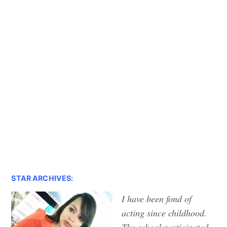
STAR ARCHIVES:
I have been fond of
acting since childhood.
The school participated