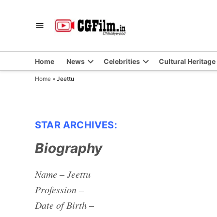
Skip
to
CGFilm.IN
Chhollywood
content
Home
News
Celebrities
Cultural Heritage
Home
»
Jeettu
STAR ARCHIVES:
Biography
Name – Jeettu
Profession –
Date of Birth –