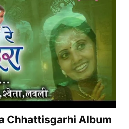
 Chhattisgarhi Album