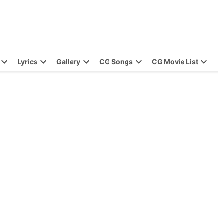
Lyrics
Gallery
CG Songs
CG Movie List