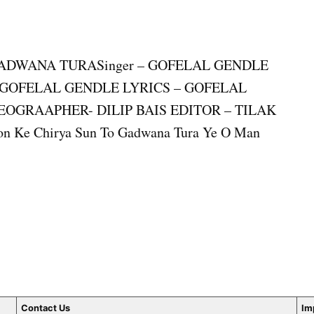
E GADWANA TURASinger – GOFELAL GENDLE
– GOFELAL GENDLE LYRICS – GOFELAL
OGRAAPHER- DILIP BAIS EDITOR – TILAK
e Chirya Sun To Gadwana Tura Ye O Man
Contact Us
Im