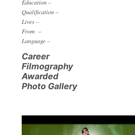
Education –
Qualification –
Lives –
From –
Language –
Career
Filmography
Awarded
Photo Gallery