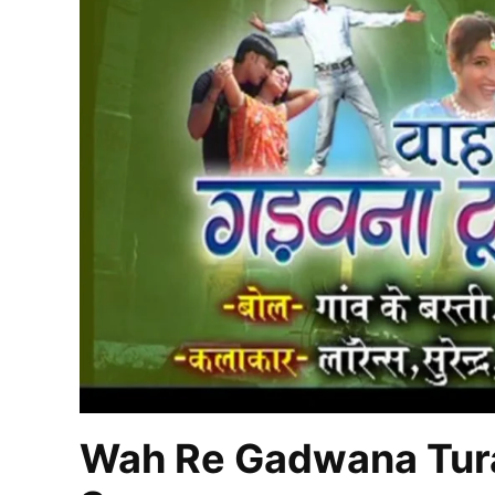
Wah Re Gadwana Tura