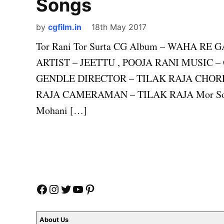
Songs
by
cgfilm.in
18th May 2017
Tor Rani Tor Surta CG Album – WAHA R
ARTIST – JEETTU , POOJA RANI MUSIC 
GENDLE DIRECTOR – TILAK RAJA CHORE
RAJA CAMERAMAN – TILAK RAJA Mor Son K
Mohani […]
Facebook
Instagram
Twitter
YouTube
Pinterest
About Us