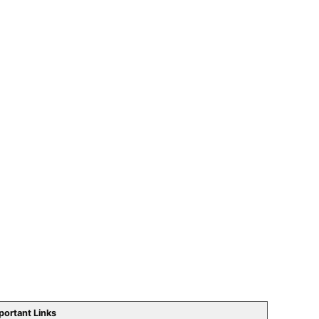
portant Links