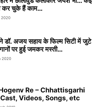
हार में छॉलीवुड कलाकार जयेश भी… कई
 भी कर चुके हैं काम…
e 2020
े डॉ. अजय सहाय के फिल्म सिटी में जुटे
ानों पर हुई जमकर मस्ती…
h 2020
Hogenv Re – Chhattisgarhi
 Cast, Videos, Songs, etc