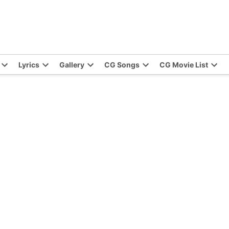
Lyrics
Gallery
CG Songs
CG Movie List