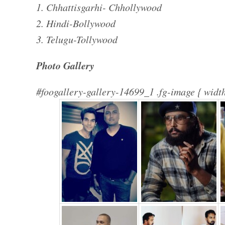
1. Chhattisgarhi- Chhollywood
2. Hindi-Bollywood
3. Telugu-Tollywood
Photo Gallery
#foogallery-gallery-14699_1 .fg-image { width