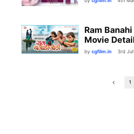
by
cgfilm.in
4th Ma
Ram Banahi 
Movie Detail
by
cgfilm.in
3rd Ju
Posts
1
pagination