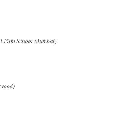
al Film School Mumbai)
ywood)