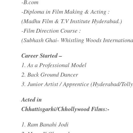
-B.com
-Diploma in Film Making & Acting :
(Madhu Film & T.V Institute Hyderabad.)
-Film Direction Course :
(Subhash Ghai- Whistling Woods Internation
Career Started –
1. As a Professional Model
2. Back Ground Dancer
3. Junior Artist / Apprentice (Hyderabad/Toll
Acted in
Chhattisgarhi/Chhollywood Films:-
1. Ram Banahi Jodi