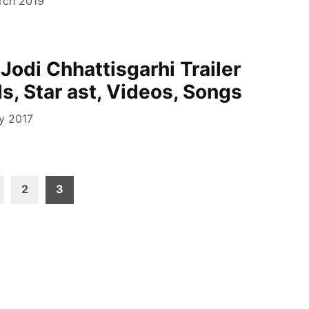
rch 2019
Jodi Chhattisgarhi Trailer
s, Star ast, Videos, Songs
ly 2017
2
3