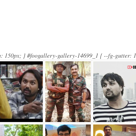
: 150px; } #foogallery-gallery-14699_1 { --fg-gutter: 