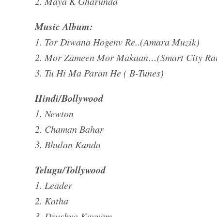
2. Maya K Gharunda
Music Album:
1. Tor Diwana Hogenv Re..(Amara Muzik)
2. Mor Zameen Mor Makaan…(Smart City Ra
3. Tu Hi Ma Paran He ( B-Tunes)
Hindi/Bollywood
1. Newton
2. Chaman Bahar
3. Bhulan Kanda
Telugu/Tollywood
1. Leader
2. Katha
3. Drushya Kavyam