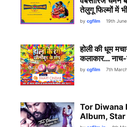
वेबसीरिज चमन ब
तेलुगू फिल्मों में
by
cgfilm
19th Jun
होली की धूम मचान
कलाकार… नाच-ग
by
cgfilm
7th Marc
Tor Diwana 
Album, Star