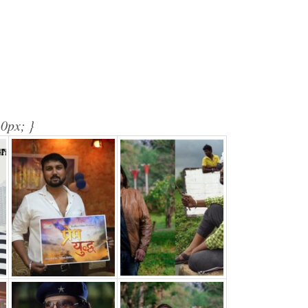
10px; }