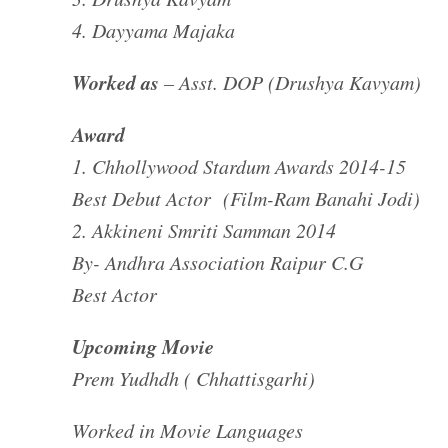
4. Dayyama Majaka
Worked as
– Asst. DOP (Drushya Kavyam)
Award
1. Chhollywood Stardum Awards 2014-15
Best Debut Actor (Film-Ram Banahi Jodi)
2. Akkineni Smriti Samman 2014
By- Andhra Association Raipur C.G
Best Actor
Upcoming Movie
Prem Yudhdh ( Chhattisgarhi)
Worked in Movie Languages