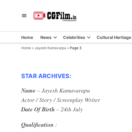
Skip
to
CGFilm.IN
Chhollywood
content
Home
News
Celebrities
Cultural Heritage
Home
»
Jayesh Kamavarpu
»
Page 3
STAR ARCHIVES:
Name
– Jayesh Kamavarapu
Actor / Story / Screenplay Writer
Date Of Birth
– 24th July
Qualification
: