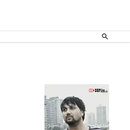
Open
Search