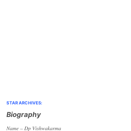
STAR ARCHIVES:
Biography
Name – Dp Vishwakarma