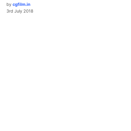
by
cgfilm.in
3rd July 2018