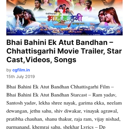
Bhai Bahini Ek Atut Bandhan –
Chhattisgarhi Movie Trailer, Star
Cast,Videos, Songs
by
cgfilm.in
15th July 2019
Bhai Bahini Ek Atut Bandhan Chhattisgarhi Film –
Bhai Bahini Ek Atut Bandhan Starcast – Ram yadav,
Santosh yadav, lekha shree nayak, garima ekka, neelam
dewangan, jethu sahu, shiv diwakar, vinayak agrawal,
pratibha chauhan, shanu thakur, raja ram, vijay nishad,
parmanand, khemraj sahu, shekhar Lyrics – Dp