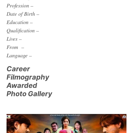
Profession –
Date of Birth –
Education –
Qualification –
Lives –
From –
Language –
Career
Filmography
Awarded
Photo Gallery