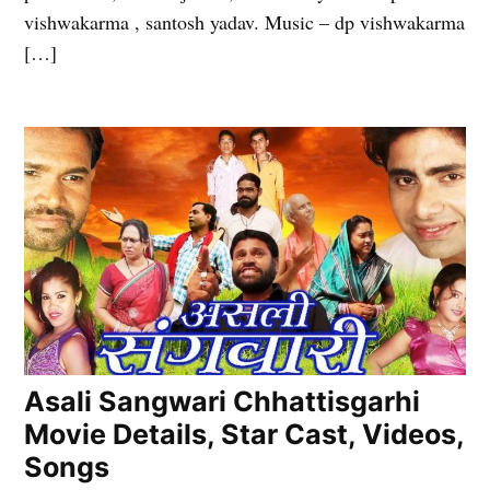
vishwakarma , santosh yadav. Music – dp vishwakarma
[…]
Asali Sangwari Chhattisgarhi
Movie Details, Star Cast, Videos,
Songs