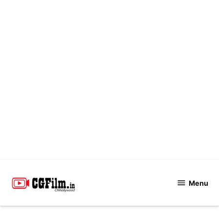
Skip
to
Menu
CGFilm.IN
content