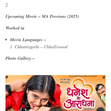
2.
Upcoming Movie – MA Previous (2025)
Worked in
Movie Languages –
1. Chhattisgarhi – Chhollywood
Photo Gallery –