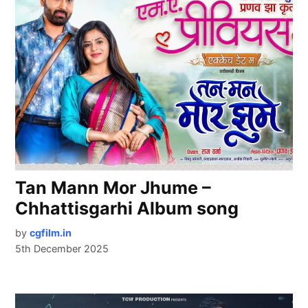
Tan Mann Mor Jhume –
Chhattisgarhi Album song
by
cgfilm.in
5th December 2025