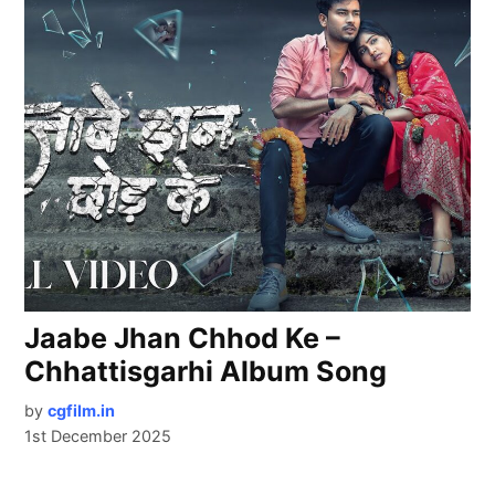
Jaabe Jhan Chhod Ke –
Chhattisgarhi Album Song
by
cgfilm.in
1st December 2025