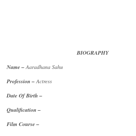
BIOGRAPHY
Name –
Aaradhana Sahu
Profession –
Actress
Date Of Birth –
Qualification –
Film Course –