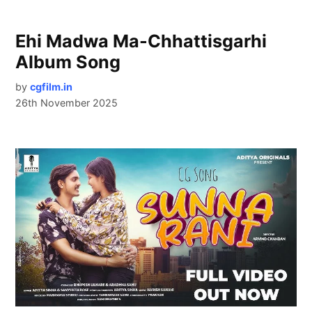
Ehi Madwa Ma-Chhattisgarhi
Album Song
by
cgfilm.in
26th November 2025