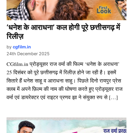
‘धनेश के आराधना’ कल होगी पूरे छत्तीसगढ़ में
रिलीज़
by
cgfilm.in
24th December 2025
CGfilm.in प्रोड्यूसर राज वर्मा की फिल्म ‘धनेश के अराधना’
25 दिसंबर को पूरे छत्तीसगढ़ में रिलीज़ होने जा रही है। इसमें
सितारे हैं धनेश साहू व आराधना साहू। पिछले दिनो रायपुर प्रेस
क्लब में अपने फ़िल्म की नाम की घोषणा करते हुए प्रोड्यूसर राज
वर्मा एवं डायरेक्टर एवं राइटर प्रणव झा ने संयुक्त रुप से […]