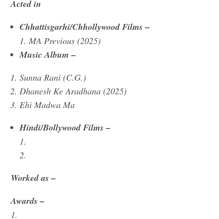
Acted in
Chhattisgarhi/Chhollywood Films –
1. MA Previous (2025)
Music Album –
Sunna Rani (C.G.)
Dhanesh Ke Aradhana (2025)
Ehi Madwa Ma
Hindi/Bollywood Films –
1.
2.
Worked as –
Awards –
1.