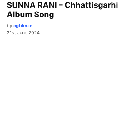
SUNNA RANI – Chhattisgarhi
Album Song
by
cgfilm.in
21st June 2024