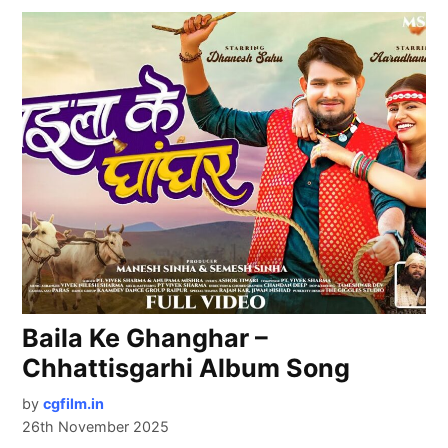
Baila Ke Ghanghar –
Chhattisgarhi Album Song
by
cgfilm.in
26th November 2025