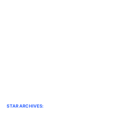
STAR ARCHIVES: