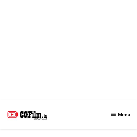
Skip
to
Menu
CGFilm.IN
content