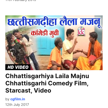
Chhattisgarhiya Laila Majnu
Chhattisgarhi Comedy Film,
Starcast, Video
by
cgfilm.in
12th July 2017