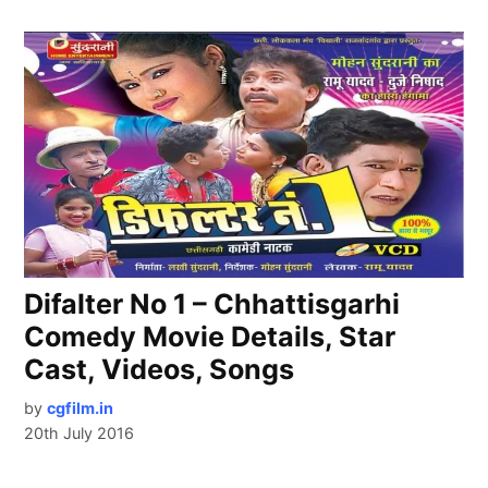
Difalter No 1 – Chhattisgarhi
Comedy Movie Details, Star
Cast, Videos, Songs
by
cgfilm.in
20th July 2016