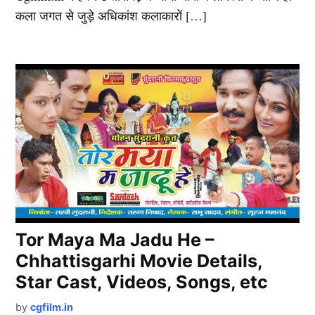
कला जगत से जुड़े अधिकांश कलाकारों […]
Tor Maya Ma Jadu He –
Chhattisgarhi Movie Details,
Star Cast, Videos, Songs, etc
by
cgfilm.in