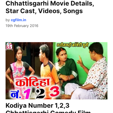
Chhattisgarhi Movie Details,
Star Cast, Videos, Songs
by
cgfilm.in
19th February 2016
Kodiya Number 1,2,3
Chhattisgarhi Comedy Film,