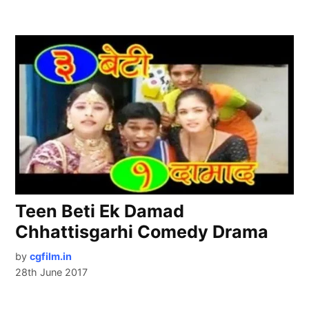
Teen Beti Ek Damad
Chhattisgarhi Comedy Drama
by
cgfilm.in
28th June 2017