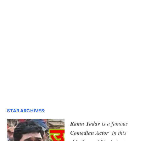
STAR ARCHIVES:
Ramu Yadav
is a famous
Comedian Actor
in this