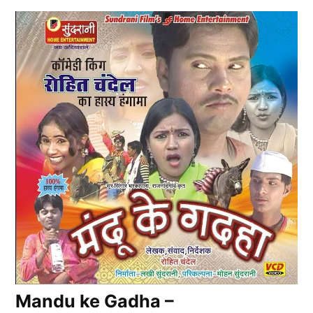
Mandu ke Gadha –