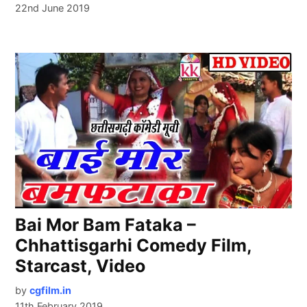
22nd June 2019
Bai Mor Bam Fataka –
Chhattisgarhi Comedy Film,
Starcast, Video
by
cgfilm.in
11th February 2019