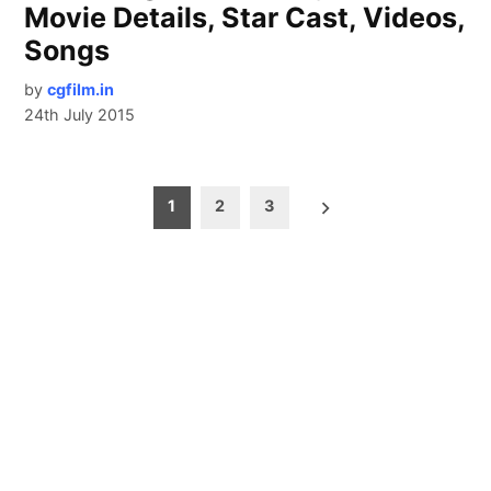
Movie Details, Star Cast, Videos,
Songs
by
cgfilm.in
24th July 2015
Posts
1
2
3
pagination