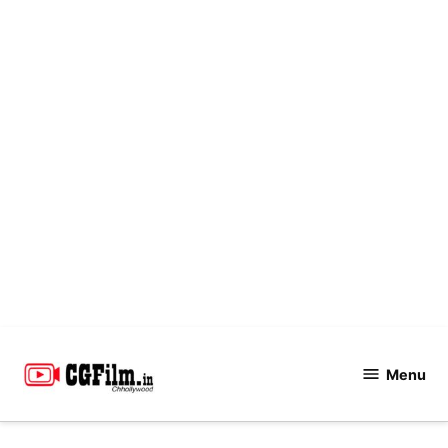
Skip
to
Menu
CGFilm.IN
content