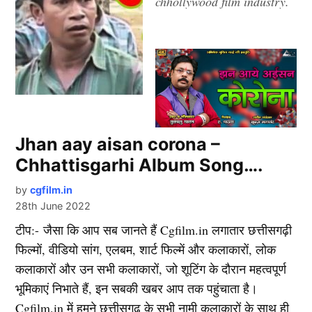
chhollywood film industry.
Jhan aay aisan corona –
Chhattisgarhi Album Song….
by
cgfilm.in
28th June 2022
टीप:- जैसा कि आप सब जानते हैं Cgfilm.in लगातार छत्तीसगढ़ी
फिल्मों, वीडियो सांग, एलबम, शार्ट फिल्में और कलाकारों, लोक
कलाकारों और उन सभी कलाकारों, जो शूटिंग के दौरान महत्वपूर्ण
भूमिकाएं निभाते हैं, इन सबकी खबर आप तक पहुंचाता है।
Cgfilm.in में हमने छत्तीसगढ़ के सभी नामी कलाकारों के साथ ही