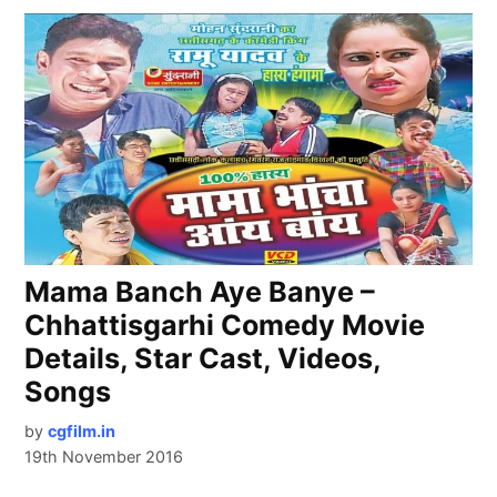
Mama Banch Aye Banye –
Chhattisgarhi Comedy Movie
Details, Star Cast, Videos,
Songs
by
cgfilm.in
19th November 2016