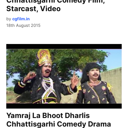
Starcast, Video
by
cgfilm.in
18th August 2015
Yamraj La Bhoot Dharlis
Chhattisgarhi Comedy Drama