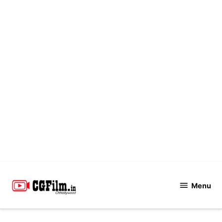
Skip
to
Menu
CGFilm.IN
content