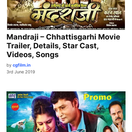
Mandraji – Chhattisgarhi Movie
Trailer, Details, Star Cast,
Videos, Songs
by
cgfilm.in
3rd June 2019