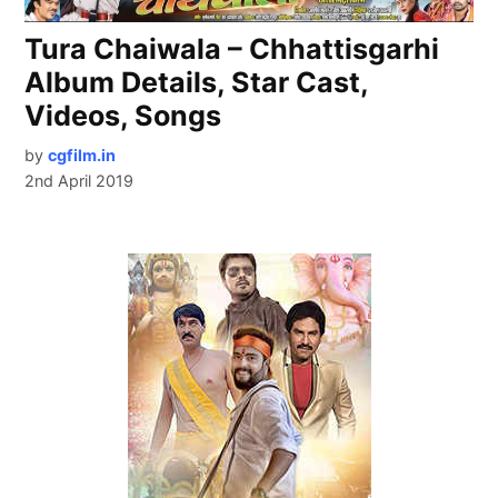
Tura Chaiwala – Chhattisgarhi
Album Details, Star Cast,
Videos, Songs
by
cgfilm.in
2nd April 2019