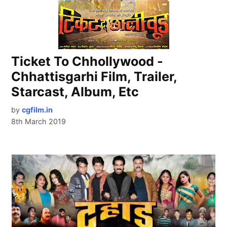
Ticket To Chhollywood -
Chhattisgarhi Film, Trailer,
Starcast, Album, Etc
by
cgfilm.in
8th March 2019