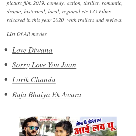
picture film 2019, comedy, action, thriller, romantic,
drama, historical, local, regional etc CG Films
released in this year 2020 with trailers and reviews.
LIst Of All movies
Love Diwana
Sorry Love You Jaan
Lorik Chanda
Raja Bhaiya Ek Awara