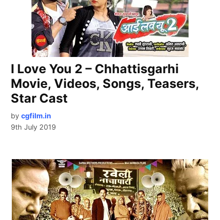
I Love You 2 – Chhattisgarhi
Movie, Videos, Songs, Teasers,
Star Cast
by
cgfilm.in
9th July 2019