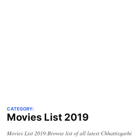
CATEGORY:
Movies List 2019
Movies List 2019:Browse list of all latest Chhattisgarhi