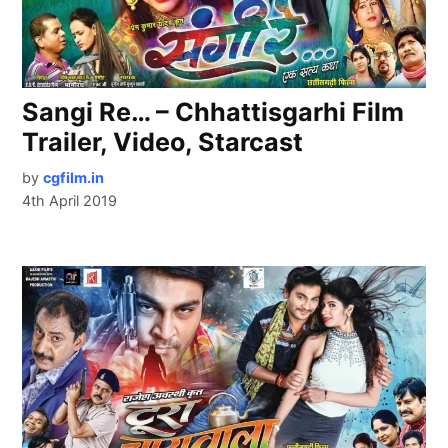
Sangi Re… – Chhattisgarhi Film
Trailer, Video, Starcast
by
cgfilm.in
4th April 2019