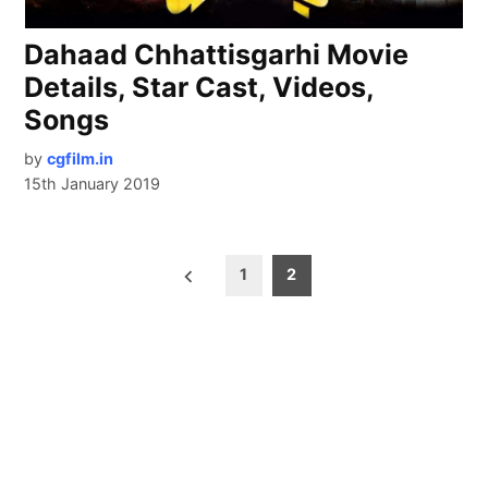
Dahaad Chhattisgarhi Movie
Details, Star Cast, Videos,
Songs
by
cgfilm.in
15th January 2019
Posts
1
2
pagination