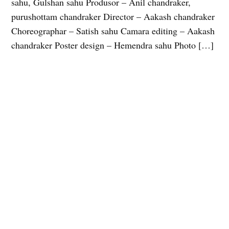
sahu, Gulshan sahu Produsor – Anil chandraker,
purushottam chandraker Director – Aakash chandraker
Choreographar – Satish sahu Camara editing – Aakash
chandraker Poster design – Hemendra sahu Photo […]