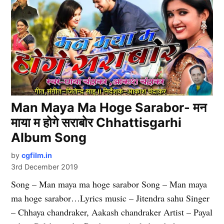
Man Maya Ma Hoge Sarabor- मन
माया म होगे सराबोर Chhattisgarhi
Album Song
by
cgfilm.in
3rd December 2019
Song – Man maya ma hoge sarabor Song – Man maya
ma hoge sarabor…Lyrics music – Jitendra sahu Singer
– Chhaya chandraker, Aakash chandraker Artist – Payal