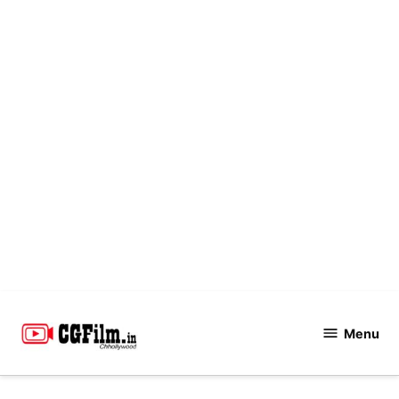
Skip
to
Menu
CGFilm.IN
content