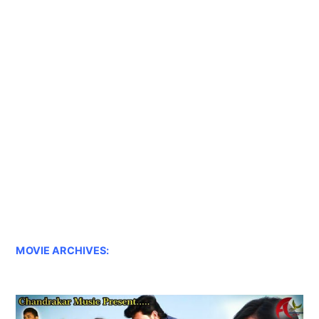
MOVIE ARCHIVES: