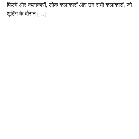
फिल्में और कलाकारों, लोक कलाकारों और उन सभी कलाकारों, जो
शूटिंग के दौरान […]