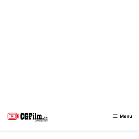
Skip
to
Menu
CGFilm.IN
content