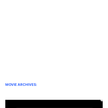
MOVIE ARCHIVES: