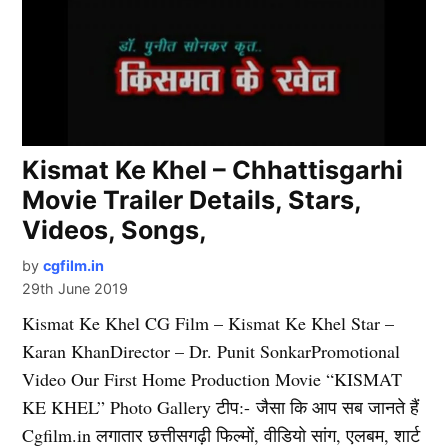
Kismat Ke Khel – Chhattisgarhi
Movie Trailer Details, Stars,
Videos, Songs,
by
cgfilm.in
29th June 2019
Kismat Ke Khel CG Film – Kismat Ke Khel Star –
Karan KhanDirector – Dr. Punit SonkarPromotional
Video Our First Home Production Movie “KISMAT
KE KHEL” Photo Gallery टीप:- जैसा कि आप सब जानते हैं
Cgfilm.in लगातार छत्तीसगढ़ी फिल्मों, वीडियो सांग, एलबम, शार्ट