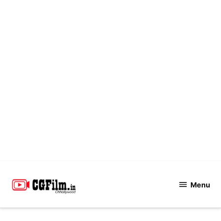
Skip
to
Menu
CGFilm.IN
content