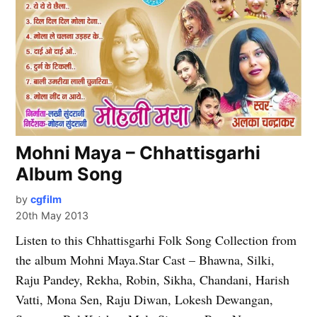
Mohni Maya – Chhattisgarhi
Album Song
by
cgfilm
20th May 2013
Listen to this Chhattisgarhi Folk Song Collection from
the album Mohni Maya.Star Cast – Bhawna, Silki,
Raju Pandey, Rekha, Robin, Sikha, Chandani, Harish
Vatti, Mona Sen, Raju Diwan, Lokesh Dewangan,