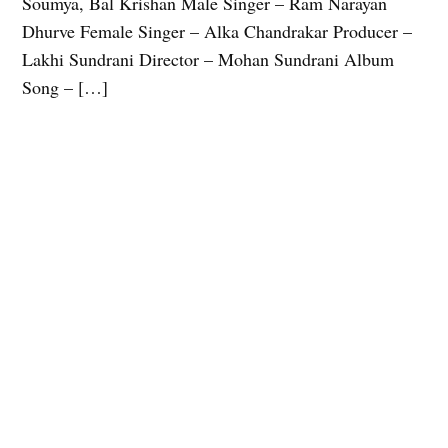
Soumya, Bal Krishan Male Singer – Ram Narayan
Dhurve Female Singer – Alka Chandrakar Producer –
Lakhi Sundrani Director – Mohan Sundrani Album
Song – […]