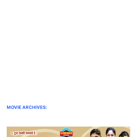
MOVIE ARCHIVES: