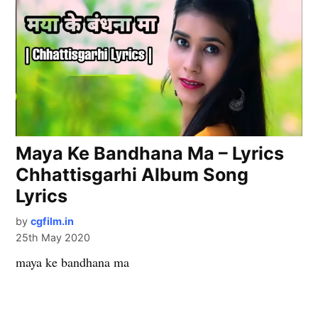
Maya Ke Bandhana Ma – Lyrics
Chhattisgarhi Album Song
Lyrics
by
cgfilm.in
25th May 2020
maya ke bandhana ma