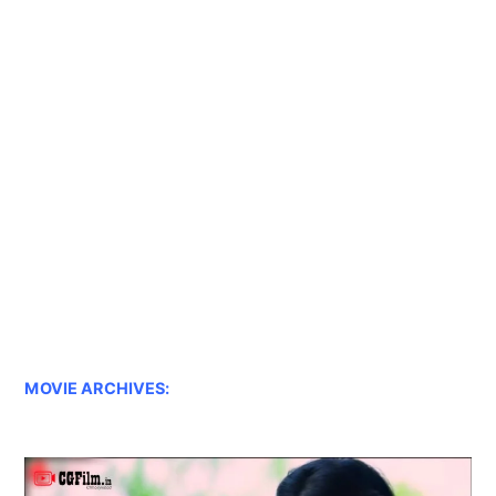
MOVIE ARCHIVES: