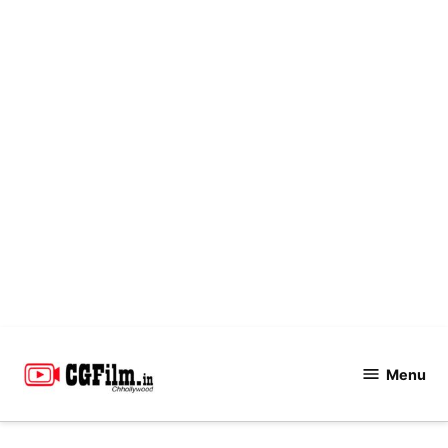
Skip
to
Menu
CGFilm.IN
content