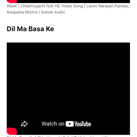
Albeli | Chhattisgarhi Folk HD Video Song | Laxmi Narayan Pandey,
Anupama Mishra | Suman Audio
Dil Ma Basa Ke