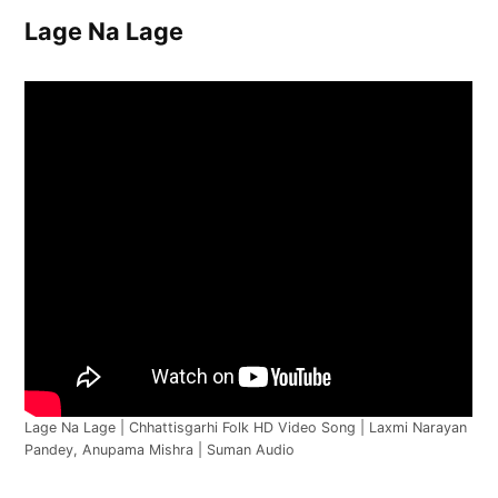
Lage Na Lage
Lage Na Lage | Chhattisgarhi Folk HD Video Song | Laxmi Narayan
Pandey, Anupama Mishra | Suman Audio