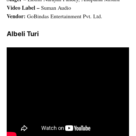
Video Label –
Suman Audio
Vendor:
GoBindas Entertainment Pvt. Ltd.
Albeli Turi