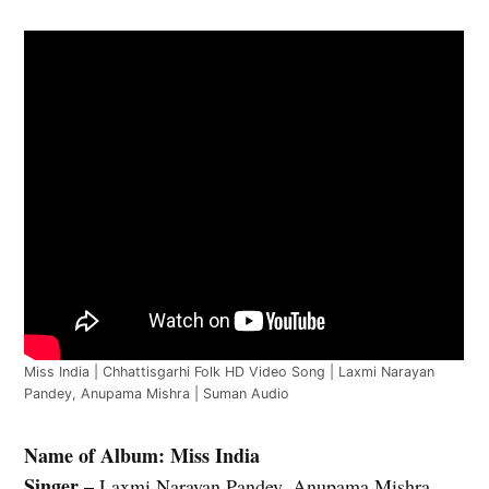
Miss India | Chhattisgarhi Folk HD Video Song | Laxmi Narayan
Pandey, Anupama Mishra | Suman Audio
Name of Album: Miss India
Singer –
Laxmi Narayan Pandey, Anupama Mishra