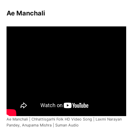
Ae Manchali
Ae Manchali | Chhattisgarhi Folk HD Video Song | Laxmi Narayan
Pandey, Anupama Mishra | Suman Audio