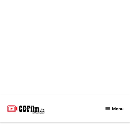
Skip
to
Menu
CGFilm.IN
content