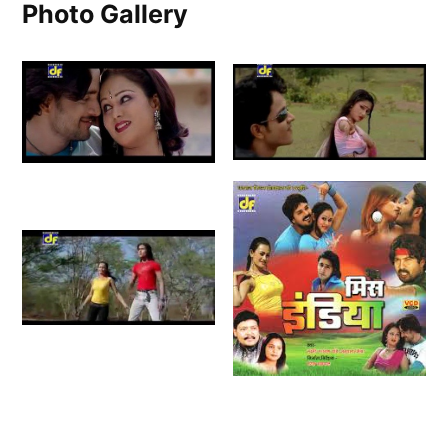
Photo Gallery