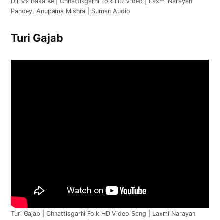
Dil Ma Basa Ke | Chhattisgarhi Folk HD Video | Laxmi Narayan
Pandey, Anupama Mishra | Suman Audio
Turi Gajab
Turi Gajab | Chhattisgarhi Folk HD Video Song | Laxmi Narayan