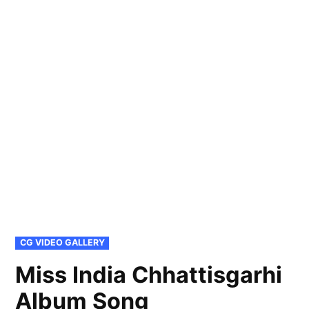
POSTED
CG VIDEO GALLERY
IN
Miss India Chhattisgarhi
Album Song