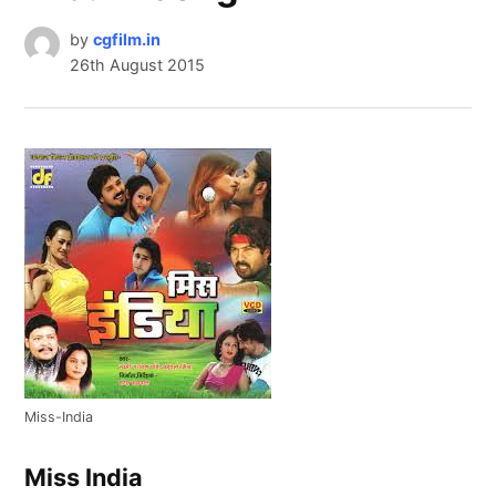
by
cgfilm.in
26th August 2015
Miss-India
Miss India