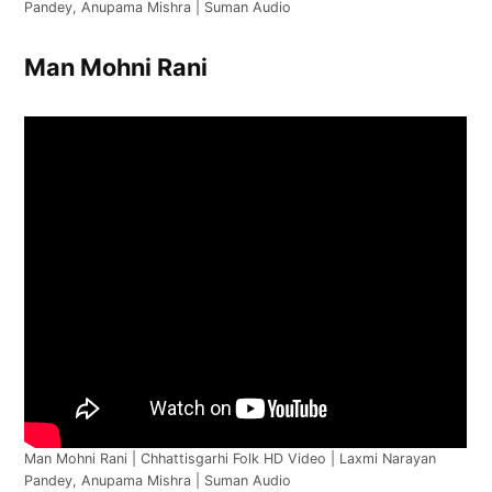
Pandey, Anupama Mishra | Suman Audio
Man Mohni Rani
Man Mohni Rani | Chhattisgarhi Folk HD Video | Laxmi Narayan
Pandey, Anupama Mishra | Suman Audio