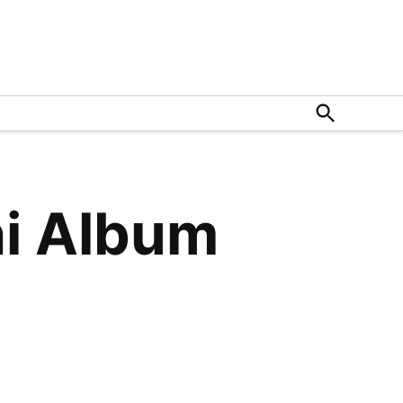
Open
Search
hi Album