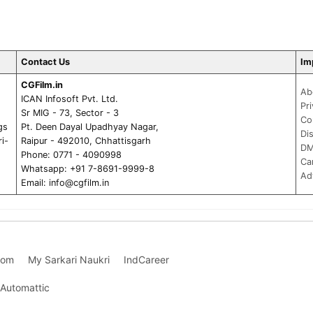
Contact Us
Im
CGFilm.in
Ab
ICAN Infosoft Pvt. Ltd.
Pr
Sr MIG - 73, Sector - 3
Co
gs
Pt. Deen Dayal Upadhyay Nagar,
Di
ri-
Raipur - 492010, Chhattisgarh
DM
Phone: 0771 - 4090998
Ca
Whatsapp: +91 7-8691-9999-8
Ad
Email:
info@cgfilm.in
com
My Sarkari Naukri
IndCareer
Automattic