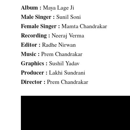
Album :
Maya Lage Ji
Male
Singer :
Sunil Soni
Female Singer :
Mamta Chandrakar
Recording :
Neeraj Verma
Editor :
Radhe Nirwan
Music :
Prem Chandrakar
Graphics :
Sushil Yadav
Producer :
Lakhi Sundrani
Director :
Prem Chandrakar