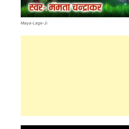
Maya-Lage-Ji