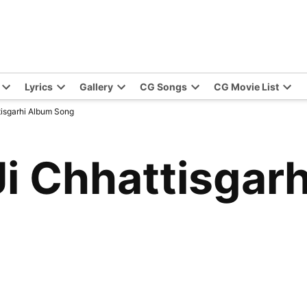
Lyrics
Gallery
CG Songs
CG Movie List
isgarhi Album Song
i Chhattisgar