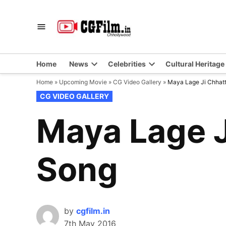
Skip
to
CGFilm.IN
Chhollywood
content
Home
News
Celebrities
Cultural Heritage
Home
»
Upcoming Movie
»
CG Video Gallery
»
Maya Lage Ji Chhatt
POSTED
CG VIDEO GALLERY
IN
Maya Lage J
Song
by
cgfilm.in
7th May 2016