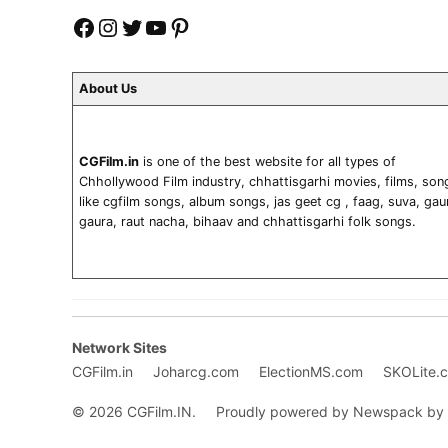
Facebook
Instagram
Twitter
YouTube
Pinterest
About Us
CGFilm.in
is one of the best website for all types of
Chhollywood Film industry, chhattisgarhi movies, films, son
like cgfilm songs, album songs, jas geet cg , faag, suva, gau
gaura, raut nacha, bihaav and chhattisgarhi folk songs.
Network Sites
CGFilm.in
Joharcg.com
ElectionMS.com
SKOLite.
© 2026 CGFilm.IN.
Proudly powered by Newspack by 