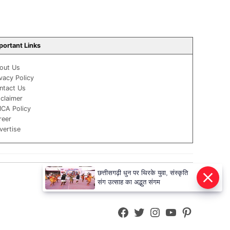
portant Links
out Us
ivacy Policy
ntact Us
sclaimer
CA Policy
reer
vertise
छत्तीसगढ़ी धुन पर थिरके युवा, संस्कृति
संग उत्साह का अद्भुत संगम
Facebook
Twitter
Instagram
YouTube
Pinterest
Page
Username