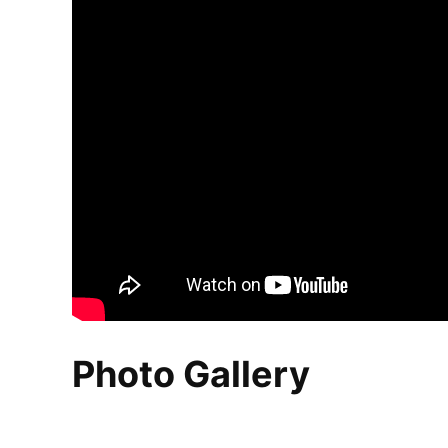
Photo Gallery