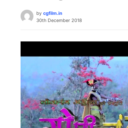
by
cgfilm.in
30th December 2018