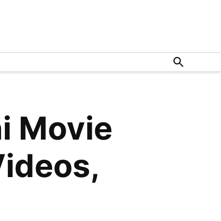
Open
Search
i Movie
Videos,