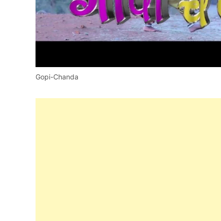
Gopi-Chanda