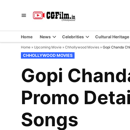
Skip
to
CGFilm.IN
Chhollywood
content
Home
News
Celebrities
Cultural Heritage
Home
»
Upcoming Movie
»
Chhollywood Movies
»
Gopi Chanda Chha
POSTED
CHHOLLYWOOD MOVIES
IN
Gopi Chanda
Promo Detail
Songs