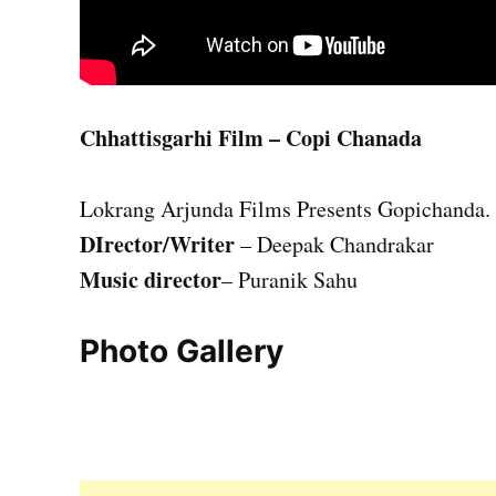
Chhattisgarhi Film – Copi Chanada
Lokrang Arjunda Films Presents Gopichanda.
DIrector/Writer
– Deepak Chandrakar
Music director
– Puranik Sahu
Photo Gallery