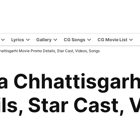
Lyrics
Gallery
CG Songs
CG Movie List
ttisgarhi Movie Promo Details, Star Cast, Videos, Songs
 Chhattisgarh
s, Star Cast, 