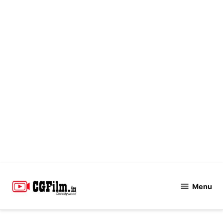
Skip
to
Menu
CGFilm.IN
content