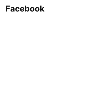
Facebook