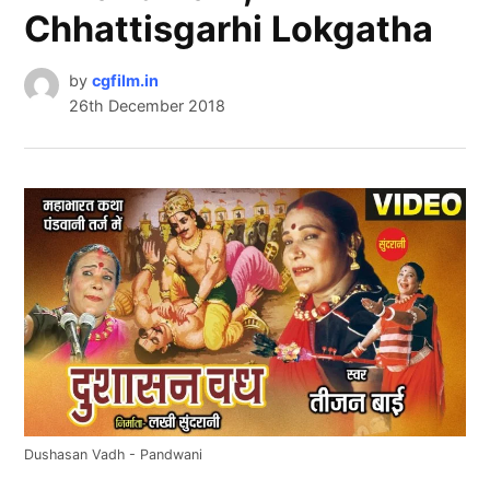
Chhattisgarhi Lokgatha
by
cgfilm.in
26th December 2018
Dushasan Vadh - Pandwani