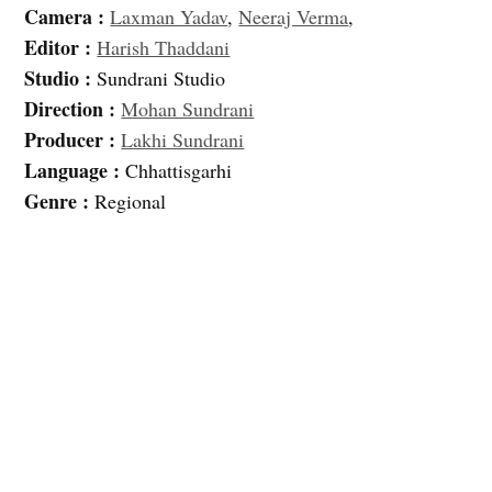
Camera :
Laxman Yadav
,
Neeraj Verma
,
Editor :
Harish Thaddani
Studio :
Sundrani Studio
Direction :
Mohan Sundrani
Producer :
Lakhi Sundrani
Language :
Chhattisgarhi
Genre :
Regional