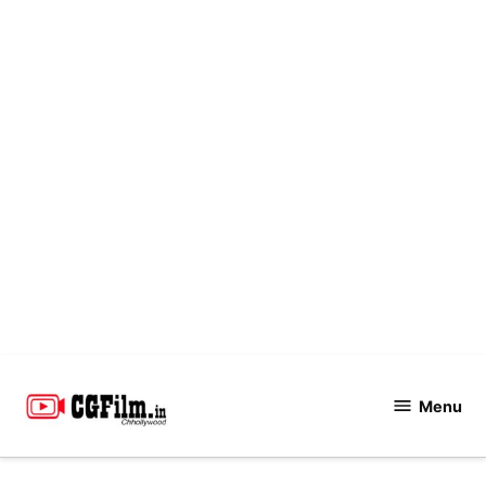
Skip
to
Menu
CGFilm.IN
content