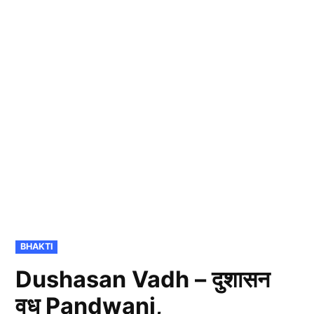
POSTED
BHAKTI
IN
Dushasan Vadh – दुशासन
वध Pandwani,