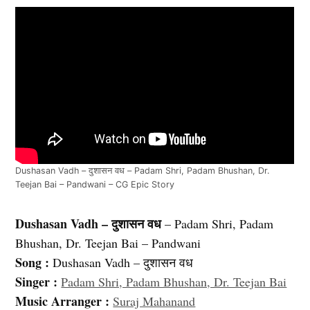
Dushasan Vadh – दुशासन वध – Padam Shri, Padam Bhushan, Dr.
Teejan Bai – Pandwani – CG Epic Story
Dushasan Vadh – दुशासन वध
– Padam Shri, Padam
Bhushan, Dr. Teejan Bai – Pandwani
Song :
Dushasan Vadh – दुशासन वध
Singer :
Padam Shri, Padam Bhushan, Dr. Teejan Bai
Music Arranger :
Suraj Mahanand