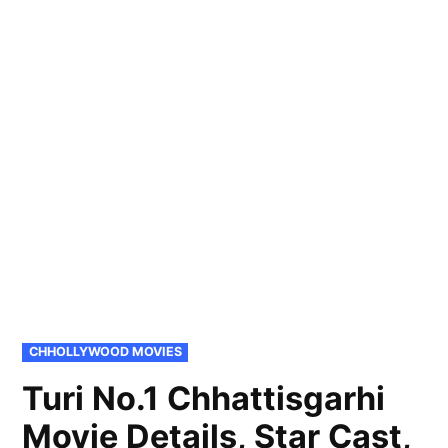
POSTED
CHHOLLYWOOD MOVIES
IN
Turi No.1 Chhattisgarhi
Movie Details, Star Cast,