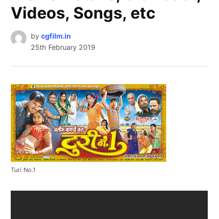
Videos, Songs, etc
by
cgfilm.in
25th February 2019
Turi No.1