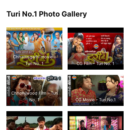
Turi No.1 Photo Gallery
Chhattisgarhi movie –
Turi No. 1
CG Film – Turi No. 1
Chhollywood Film – Turi
No. 1
CG Movie – Turi No.1