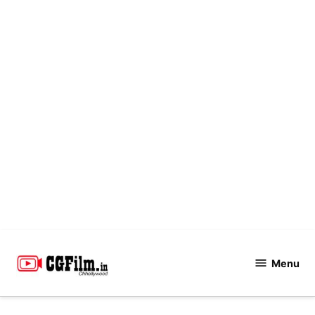
Skip
to
Menu
CGFilm.IN
content