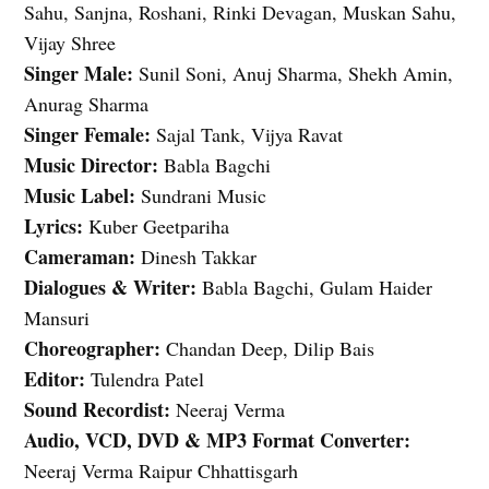
Sahu, Sanjna, Roshani, Rinki Devagan, Muskan Sahu,
Vijay Shree
Singer Male:
Sunil Soni, Anuj Sharma, Shekh Amin,
Anurag Sharma
Singer Female:
Sajal Tank, Vijya Ravat
Music Director:
Babla Bagchi
Music Label:
Sundrani Music
Lyrics:
Kuber Geetpariha
Cameraman:
Dinesh Takkar
Dialogues & Writer:
Babla Bagchi, Gulam Haider
Mansuri
Choreographer:
Chandan Deep, Dilip Bais
Editor:
Tulendra Patel
Sound Recordist:
Neeraj Verma
Audio, VCD, DVD & MP3 Format Converter:
Neeraj Verma Raipur Chhattisgarh