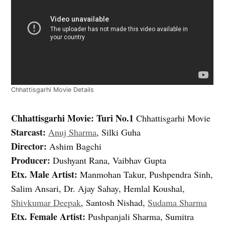
Chhattisgarhi Movie Details
Chhattisgarhi Movie: Turi No.1
Chhattisgarhi Movie
Starcast:
Anuj Sharma
, Silki Guha
Director:
Ashim Bagchi
Producer:
Dushyant Rana, Vaibhav Gupta
Etx. Male Artist:
Manmohan Takur, Pushpendra Sinh,
Salim Ansari, Dr. Ajay Sahay, Hemlal Koushal,
Shivkumar Deepak
, Santosh Nishad,
Sudama Sharma
Etx. Female Artist:
Pushpanjali Sharma, Sumitra