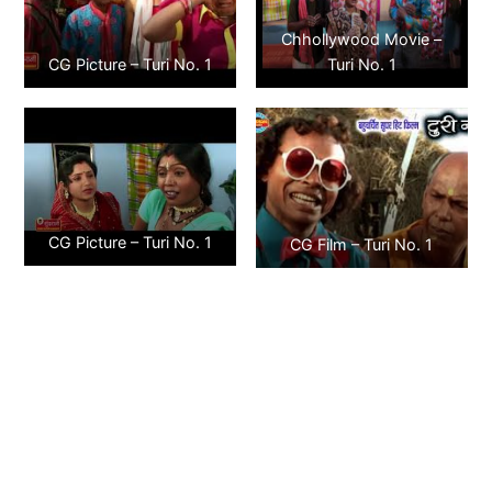
Chhollywood Movie –
CG Picture – Turi No. 1
Turi No. 1
CG Picture – Turi No. 1
CG Film – Turi No. 1