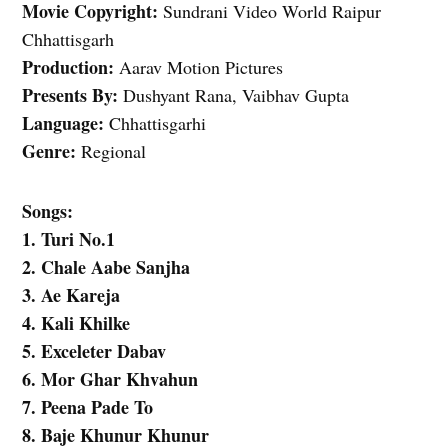
Movie Copyright:
Sundrani Video World Raipur
Chhattisgarh
Production:
Aarav Motion Pictures
Presents By:
Dushyant Rana, Vaibhav Gupta
Language:
Chhattisgarhi
Genre:
Regional
Songs:
1. Turi No.1
2. Chale Aabe Sanjha
3. Ae Kareja
4. Kali Khilke
5. Exceleter Dabav
6. Mor Ghar Khvahun
7. Peena Pade To
8. Baje Khunur Khunur