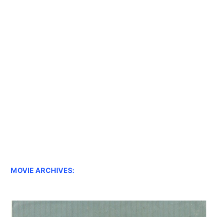
MOVIE ARCHIVES: