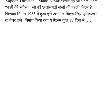
Kapoor, Director – Manu Nayak छत्तीसगढ़ की पहली फिल्म
“कही देबे संदेस” जो की छत्तीसगढ़ी बोली की पहली फिल्म है
जिसका निर्माण 1965 में हुआ इसे अनमोल चित्रमन्दिर प्रोडक्शन
के बैनर तले निर्माण किया गया ये फिल्म कुल 27 दिनों में […]