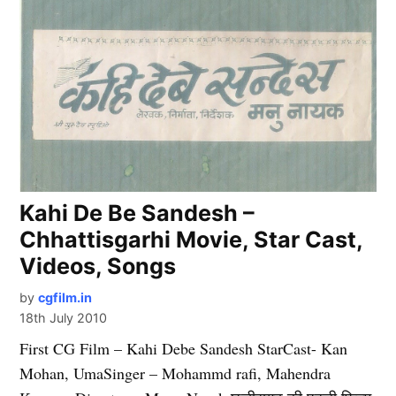
Kahi De Be Sandesh –
Chhattisgarhi Movie, Star Cast,
Videos, Songs
by
cgfilm.in
18th July 2010
First CG Film – Kahi Debe Sandesh StarCast- Kan
Mohan, UmaSinger – Mohammd rafi, Mahendra