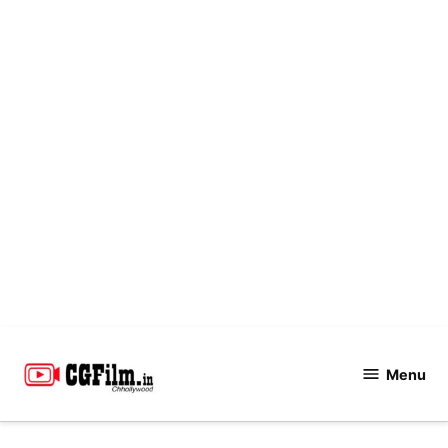
Skip
to
Menu
CGFilm.IN
content