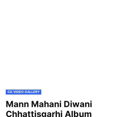
POSTED
CG VIDEO GALLERY
IN
Mann Mahani Diwani
Chhattisgarhi Album