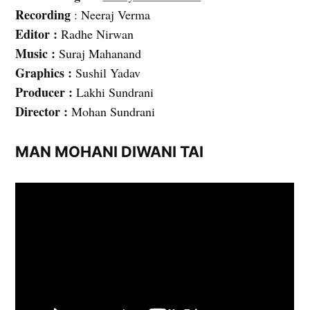
Recording
: Neeraj Verma
Editor :
Radhe Nirwan
Music :
Suraj Mahanand
Graphics :
Sushil Yadav
Producer :
Lakhi Sundrani
Director :
Mohan Sundrani
MAN MOHANI DIWANI TAI