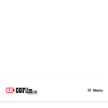
Skip
to
Menu
CGFilm.IN
content