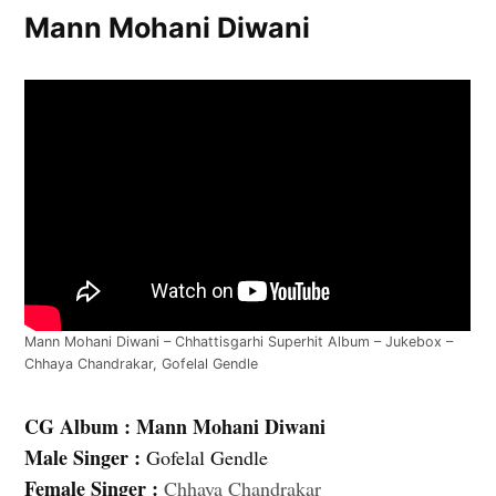
Mann Mohani Diwani
Mann Mohani Diwani – Chhattisgarhi Superhit Album – Jukebox –
Chhaya Chandrakar, Gofelal Gendle
CG Album : Mann Mohani Diwani
Male Singer :
Gofelal Gendle
Female Singer :
Chhaya Chandrakar