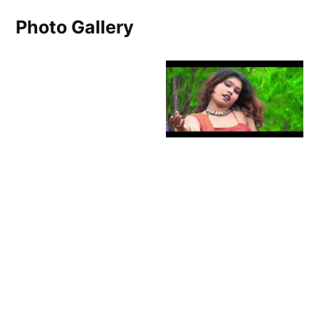
Photo Gallery