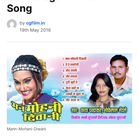
Song
by
cgfilm.in
19th May 2016
Mann-Mohani-Diwani