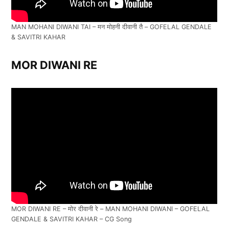
MAN MOHANI DIWANI TAI – मन मोहनी दीवानी तै – GOFELAL GENDALE
& SAVITRI KAHAR
MOR DIWANI RE
MOR DIWANI RE – मोर दीवानी रे – MAN MOHANI DIWANI – GOFELAL
GENDALE & SAVITRI KAHAR – CG Song