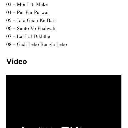
03 – Mor Liti Make
04 – Pur Pur Purwai
05 – Jora Gaon Ke Bari
06 – Sunto Vo Phalwali
07 – Lal Lal Dikhthe
08 – Gadi Lebo Bangla Lebo
Video