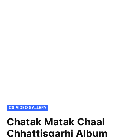
POSTED
CG VIDEO GALLERY
IN
Chatak Matak Chaal
Chhattisgarhi Album