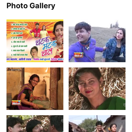
Photo Gallery