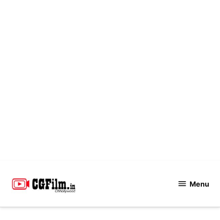
Skip
to
Menu
CGFilm.IN
content