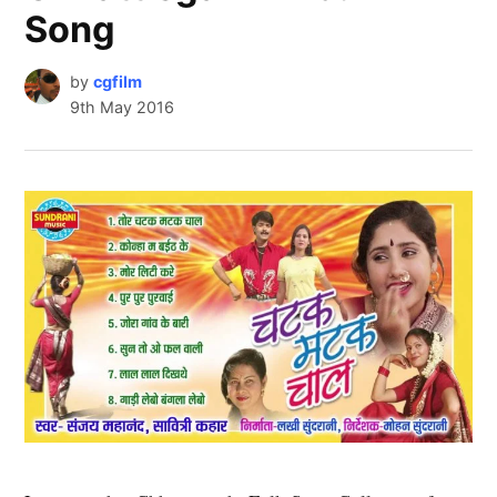
Song
by
cgfilm
9th May 2016