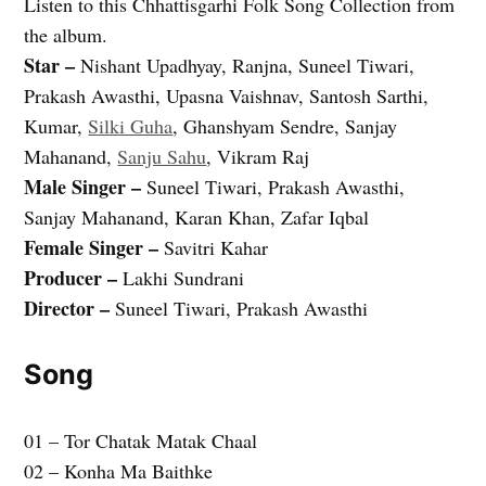
Listen to this Chhattisgarhi Folk Song Collection from
the album.
Star –
Nishant Upadhyay, Ranjna, Suneel Tiwari,
Prakash Awasthi, Upasna Vaishnav, Santosh Sarthi,
Kumar,
Silki Guha
, Ghanshyam Sendre, Sanjay
Mahanand,
Sanju Sahu
, Vikram Raj
Male Singer –
Suneel Tiwari, Prakash Awasthi,
Sanjay Mahanand, Karan Khan, Zafar Iqbal
Female Singer –
Savitri Kahar
Producer –
Lakhi Sundrani
Director –
Suneel Tiwari, Prakash Awasthi
Song
01 – Tor Chatak Matak Chaal
02 – Konha Ma Baithke