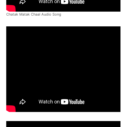
Chatak Matak Chaal Audio Song